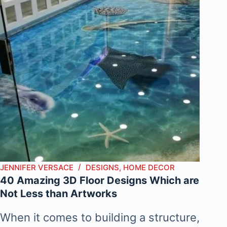
JENNIFER VERSACE
DESIGNS
,
HOME DECOR
40 Amazing 3D Floor Designs Which are
Not Less than Artworks
When it comes to building a structure,