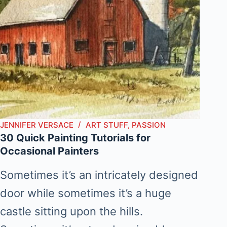
JENNIFER VERSACE
ART STUFF
,
PASSION
30 Quick Painting Tutorials for
Occasional Painters
Sometimes it’s an intricately designed
door while sometimes it’s a huge
castle sitting upon the hills.