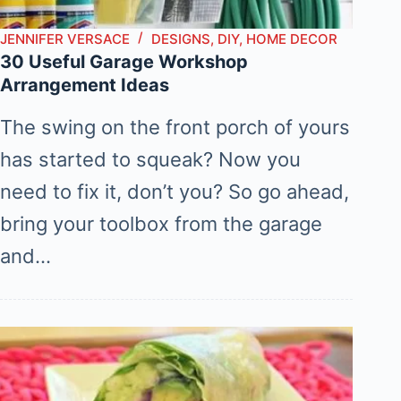
JENNIFER VERSACE
DESIGNS
,
DIY
,
HOME DECOR
30 Useful Garage Workshop
Arrangement Ideas
The swing on the front porch of yours
has started to squeak? Now you
need to fix it, don’t you? So go ahead,
bring your toolbox from the garage
and…