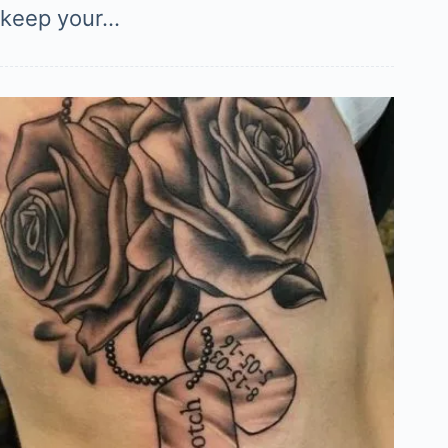
keep your…