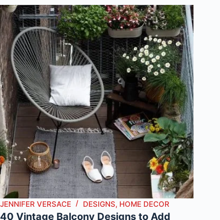
JENNIFER VERSACE
DESIGNS
,
HOME DECOR
40 Vintage Balcony Designs to Add