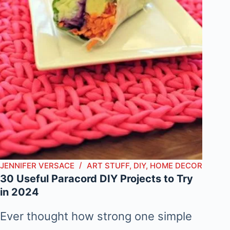
JENNIFER VERSACE
ART STUFF
,
DIY
,
HOME DECOR
30 Useful Paracord DIY Projects to Try
in 2024
Ever thought how strong one simple