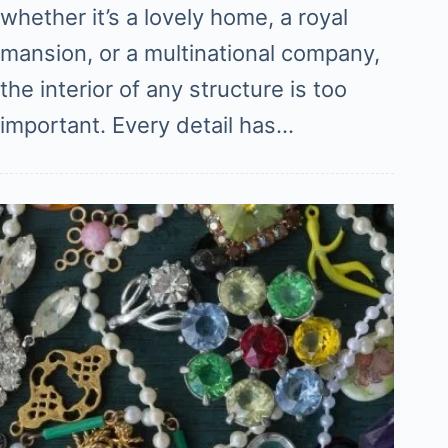
whether it’s a lovely home, a royal
mansion, or a multinational company,
the interior of any structure is too
important. Every detail has…