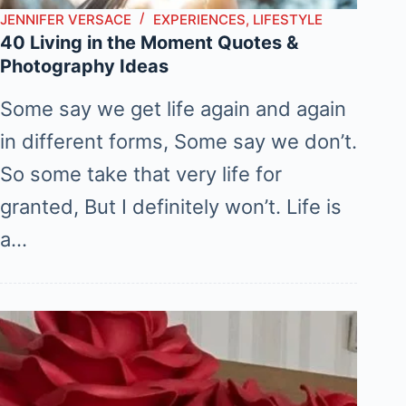
JENNIFER VERSACE
EXPERIENCES
,
LIFESTYLE
40 Living in the Moment Quotes &
Photography Ideas
Some say we get life again and again
in different forms, Some say we don’t.
So some take that very life for
granted, But I definitely won’t. Life is
a…