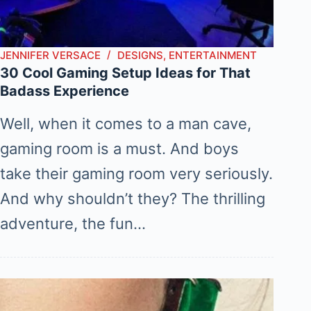
JENNIFER VERSACE
DESIGNS
,
ENTERTAINMENT
30 Cool Gaming Setup Ideas for That
Badass Experience
Well, when it comes to a man cave,
gaming room is a must. And boys
take their gaming room very seriously.
And why shouldn’t they? The thrilling
adventure, the fun…