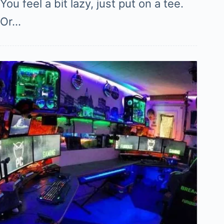
You feel a bit lazy, just put on a tee.
Or…