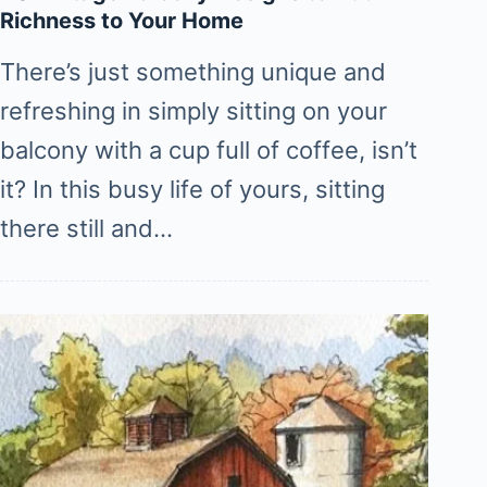
Richness to Your Home
There’s just something unique and
refreshing in simply sitting on your
balcony with a cup full of coffee, isn’t
it? In this busy life of yours, sitting
there still and…