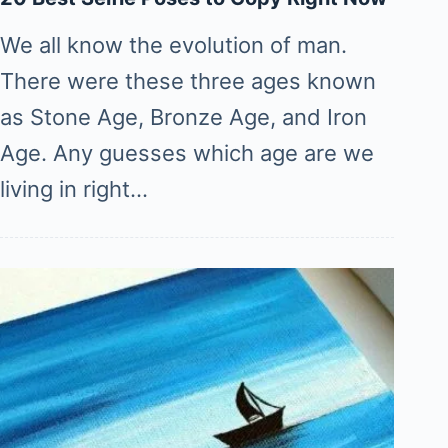
We all know the evolution of man.
There were these three ages known
as Stone Age, Bronze Age, and Iron
Age. Any guesses which age are we
living in right…