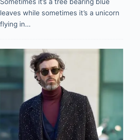
Sometimes it’s a tree bearing blue
leaves while sometimes it’s a unicorn
flying in…