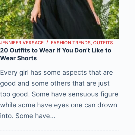
JENNIFER VERSACE
FASHION TRENDS
,
OUTFITS
20 Outfits to Wear If You Don’t Like to
Wear Shorts
Every girl has some aspects that are
good and some others that are just
too good. Some have sensuous figure
while some have eyes one can drown
into. Some have…