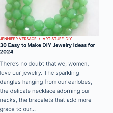
JENNIFER VERSACE
ART STUFF
,
DIY
30 Easy to Make DIY Jewelry Ideas for
2024
There’s no doubt that we, women,
love our jewelry. The sparkling
dangles hanging from our earlobes,
the delicate necklace adorning our
necks, the bracelets that add more
grace to our…