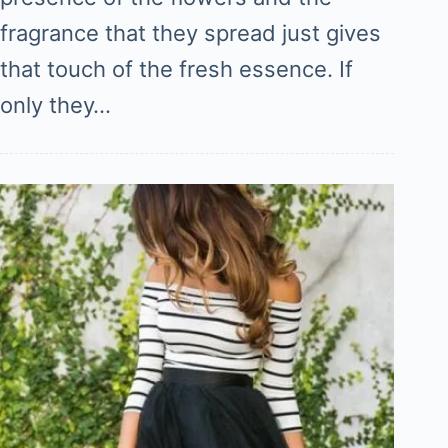
fragrance that they spread just gives
that touch of the fresh essence. If
only they…