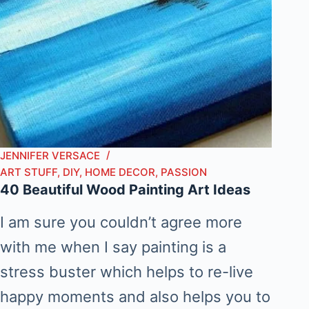
JENNIFER VERSACE
ART STUFF
,
DIY
,
HOME DECOR
,
PASSION
40 Beautiful Wood Painting Art Ideas
I am sure you couldn’t agree more
with me when I say painting is a
stress buster which helps to re-live
happy moments and also helps you to