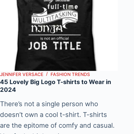
JENNIFER VERSACE
FASHION TRENDS
45 Lovely Big Logo T-shirts to Wear in
2024
There’s not a single person who
doesn’t own a cool t-shirt. T-shirts
are the epitome of comfy and casual.