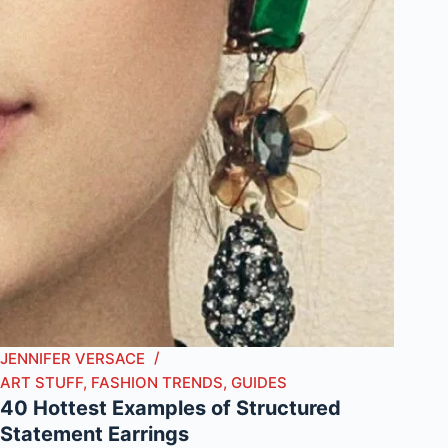
JENNIFER VERSACE
ART STUFF
,
FASHION TRENDS
,
GUIDES
40 Hottest Examples of Structured
Statement Earrings