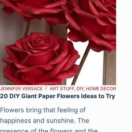
JENNIFER VERSACE
ART STUFF
,
DIY
,
HOME DECOR
20 DIY Giant Paper Flowers Ideas to Try
Flowers bring that feeling of
happiness and sunshine. The
presence of the flowers and the