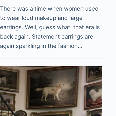
There was a time when women used
to wear loud makeup and large
earrings. Well, guess what, that era is
back again. Statement earrings are
again sparkling in the fashion…