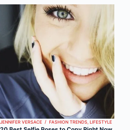
JENNIFER VERSACE
FASHION TRENDS
,
LIFESTYLE
20 Best Selfie Poses to Copy Right Now