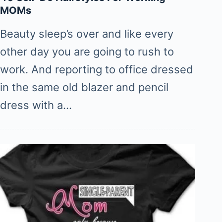
MOMs
Beauty sleep’s over and like every
other day you are going to rush to
work. And reporting to office dressed
in the same old blazer and pencil
dress with a…