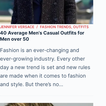
JENNIFER VERSACE
FASHION TRENDS
,
OUTFITS
40 Average Men’s Casual Outfits for
Men over 50
Fashion is an ever-changing and
ever-growing industry. Every other
day a new trend is set and new rules
are made when it comes to fashion
and style. But there’s no…