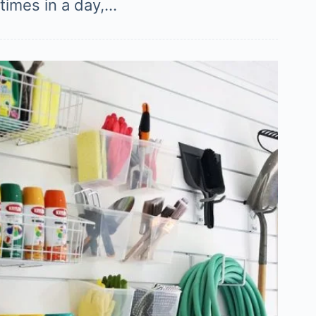
times in a day,…