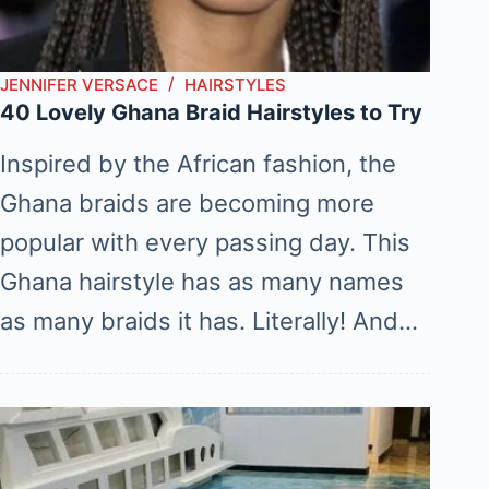
JENNIFER VERSACE
HAIRSTYLES
40 Lovely Ghana Braid Hairstyles to Try
Inspired by the African fashion, the
Ghana braids are becoming more
popular with every passing day. This
Ghana hairstyle has as many names
as many braids it has. Literally! And…