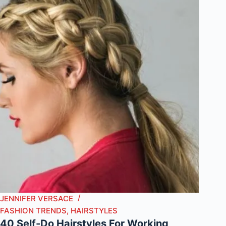
JENNIFER VERSACE
FASHION TRENDS
,
HAIRSTYLES
40 Self-Do Hairstyles For Working