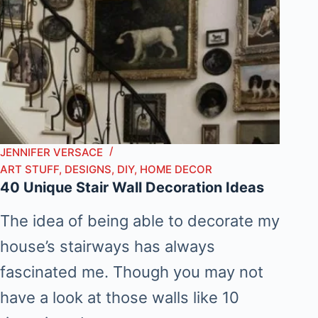
JENNIFER VERSACE
ART STUFF
,
DESIGNS
,
DIY
,
HOME DECOR
40 Unique Stair Wall Decoration Ideas
The idea of being able to decorate my
house’s stairways has always
fascinated me. Though you may not
have a look at those walls like 10