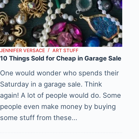
JENNIFER VERSACE
ART STUFF
10 Things Sold for Cheap in Garage Sale
One would wonder who spends their
Saturday in a garage sale. Think
again! A lot of people would do. Some
people even make money by buying
some stuff from these…