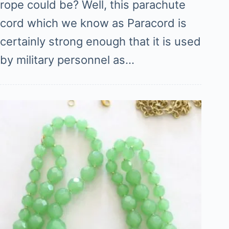
rope could be? Well, this parachute
cord which we know as Paracord is
certainly strong enough that it is used
by military personnel as…