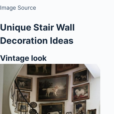
Image Source
Unique Stair Wall
Decoration Ideas
Vintage look