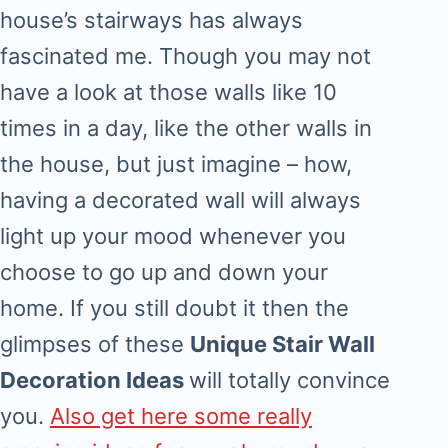
house’s stairways has always
fascinated me. Though you may not
have a look at those walls like 10
times in a day, like the other walls in
the house, but just imagine – how,
having a decorated wall will always
light up your mood whenever you
choose to go up and down your
home. If you still doubt it then the
glimpses of these
Unique Stair Wall
Decoration Ideas
will totally convince
you.
Also get here some really