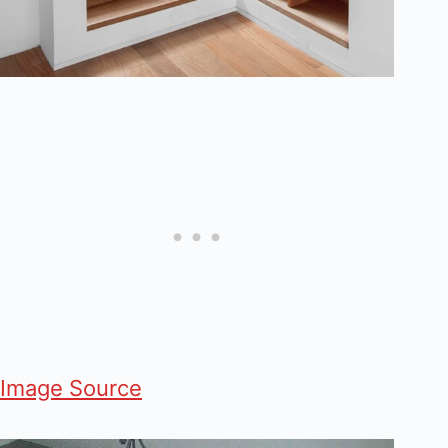
Image Source