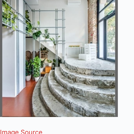
Image Source