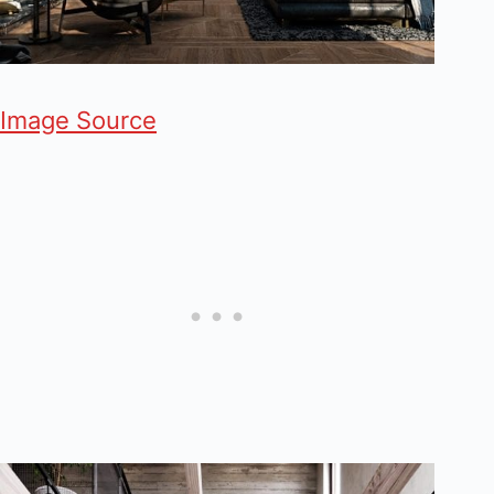
Image Source