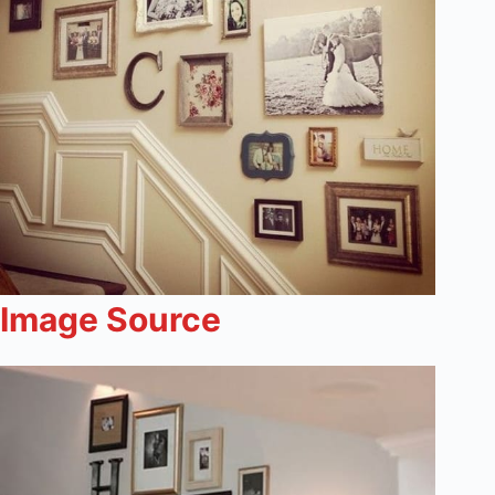
Image Source