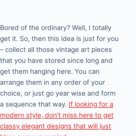
Bored of the ordinary? Well, I totally
get it. So, then this idea is just for you
– collect all those vintage art pieces
that you have stored since long and
get them hanging here. You can
arrange them in any order of your
choice, or just go year wise and form
a sequence that way.
If looking for a
modern style, don’t miss here to get
classy elegant designs that will just