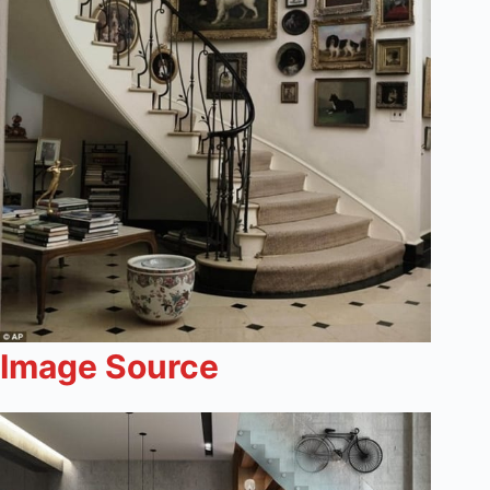
Image Source