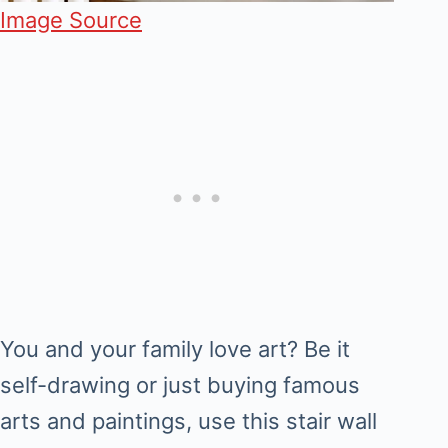
Image Source
You and your family love art? Be it
self-drawing or just buying famous
arts and paintings, use this stair wall