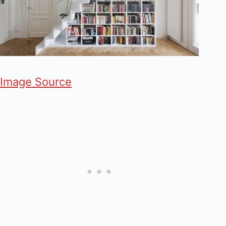
Image Source