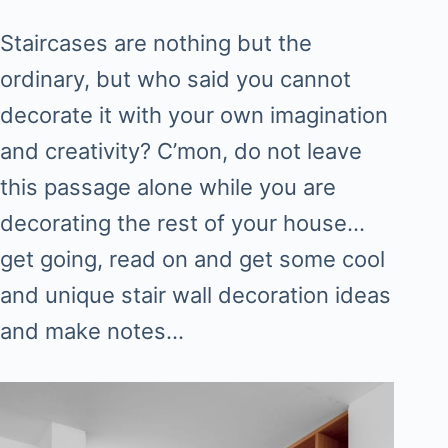
Staircases are nothing but the
ordinary, but who said you cannot
decorate it with your own imagination
and creativity? C’mon, do not leave
this passage alone while you are
decorating the rest of your house…
get going, read on and get some cool
and unique stair wall decoration ideas
and make notes…