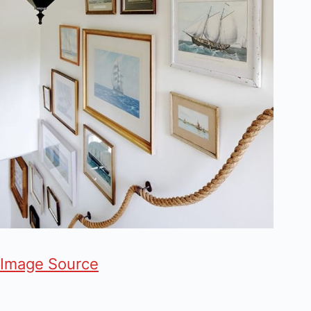
Image Source