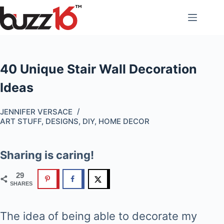
Skip
to
content
40 Unique Stair Wall Decoration
Ideas
JENNIFER VERSACE
ART STUFF
,
DESIGNS
,
DIY
,
HOME DECOR
Sharing is caring!
29
SHARES
The idea of being able to decorate my