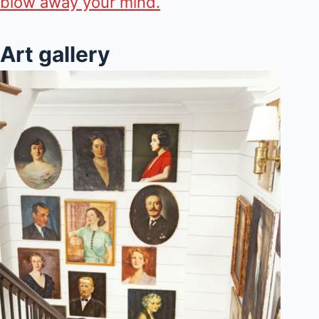
blow away your mind.
Art gallery