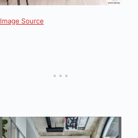
Image Source