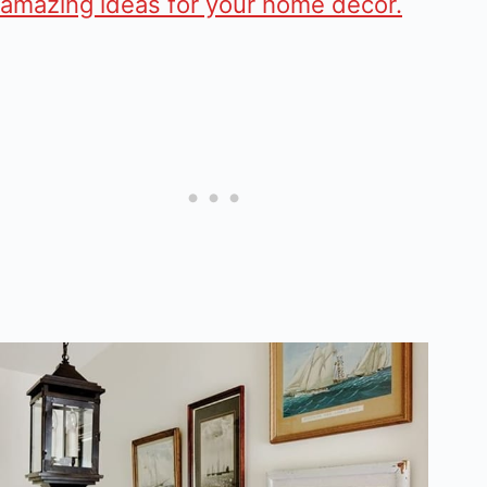
amazing ideas for your home decor.