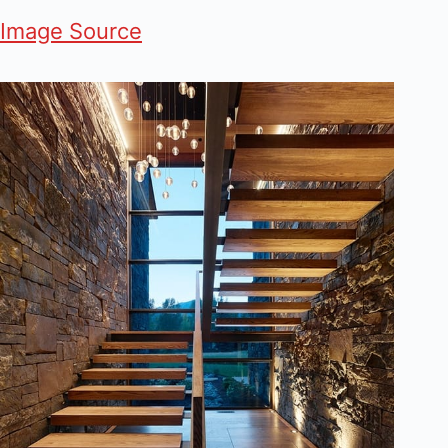
Image Source