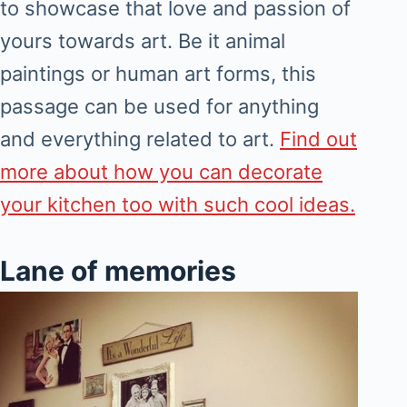
to showcase that love and passion of
yours towards art. Be it animal
paintings or human art forms, this
passage can be used for anything
and everything related to art.
Find out
more about how you can decorate
your kitchen too with such cool ideas.
Lane of memories