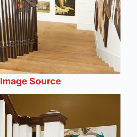
Image Source