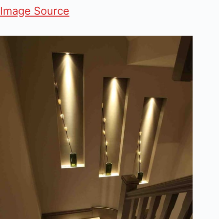
Image Source