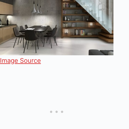
Image Source