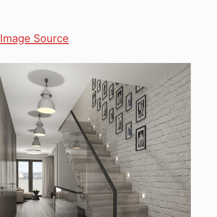
Image Source