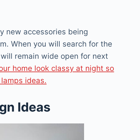
ny new accessories being
m. When you will search for the
will remain wide open for next
our home look classy at night so
 lamps ideas.
ign Ideas