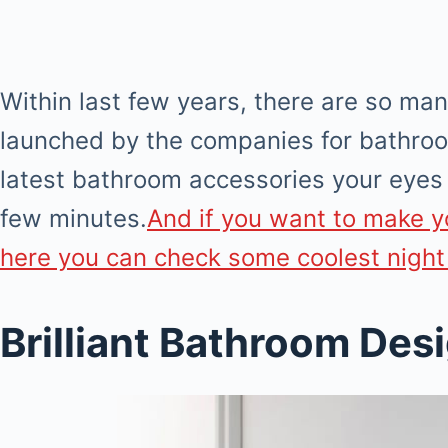
Within last few years, there are so ma
launched by the companies for bathroo
latest bathroom accessories your eyes 
few minutes.
And if you want to make y
here you can check some coolest night
Brilliant Bathroom Des