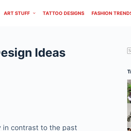
ART STUFF
TATTOO DESIGNS
FASHION TREND
Design Ideas
r
T
in contrast to the past