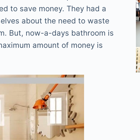
used to save money. They had a
elves about the need to waste
om. But, now-a-days bathroom is
 maximum amount of money is