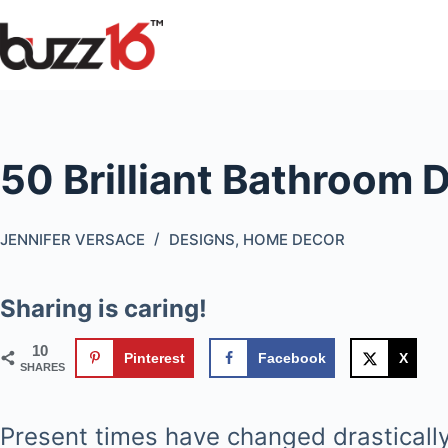
Skip
to
content
50 Brilliant Bathroom 
JENNIFER VERSACE
DESIGNS
,
HOME DECOR
Sharing is caring!
10
Pinterest
Facebook
X
SHARES
Present times have changed drastically 