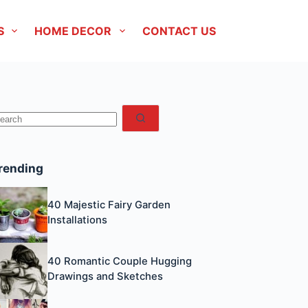
S
HOME DECOR
CONTACT US
No
esults
rending
40 Majestic Fairy Garden
Installations
40 Romantic Couple Hugging
Drawings and Sketches