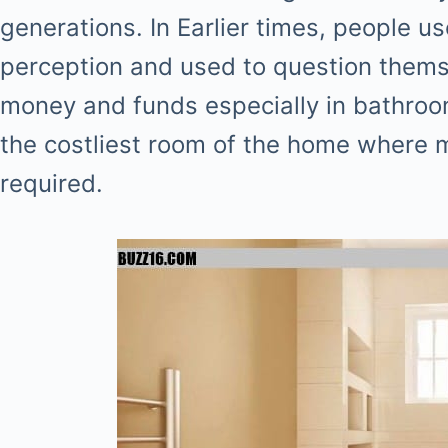
generations. In Earlier times, people 
perception and used to question thems
money and funds especially in bathro
the costliest room of the home where
required.