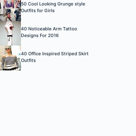
50 Cool Looking Grunge style
Outfits for Girls
40 Noticeable Arm Tattoo
Designs For 2016
40 Office Inspired Striped Skirt
Outfits