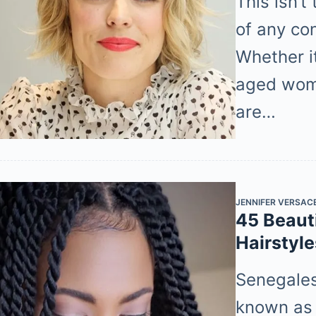
This isn’
of any co
Whether it
aged wom
are…
JENNIFER VERSAC
45 Beaut
Hairstyl
Senegalese
known as 