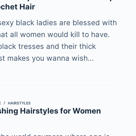
ochet Hair
sexy black ladies are blessed with
hat all women would kill to have.
lack tresses and their thick
ust makes you wanna wish…
E
HAIRSTYLES
shing Hairstyles for Women