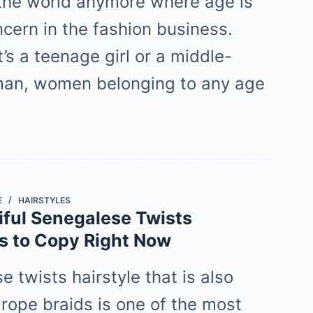
t the world anymore where age is
ncern in the fashion business.
’s a teenage girl or a middle-
an, women belonging to any age
E
HAIRSTYLES
iful Senegalese Twists
es to Copy Right Now
 twists hairstyle that is also
rope braids is one of the most