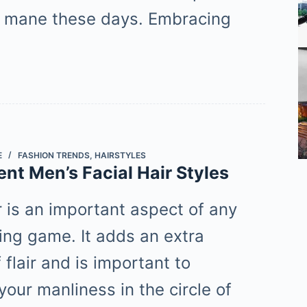
y mane these days. Embracing
E
FASHION TRENDS
,
HAIRSTYLES
ent Men’s Facial Hair Styles
r is an important aspect of any
ling game. It adds an extra
flair and is important to
your manliness in the circle of