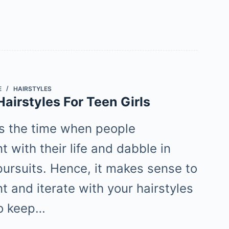
E
HAIRSTYLES
airstyles For Teen Girls
s the time when people
 with their life and dabble in
pursuits. Hence, it makes sense to
t and iterate with your hairstyles
To keep…