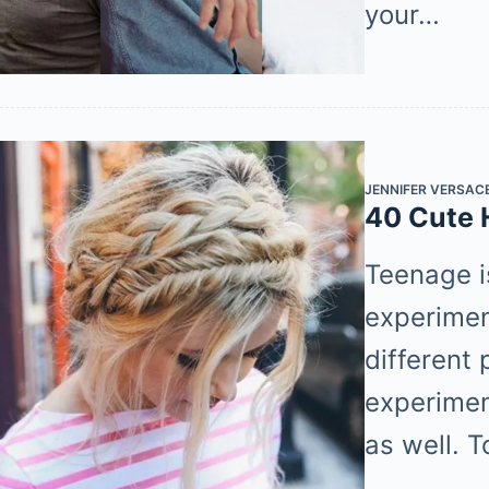
your…
JENNIFER VERSAC
40 Cute H
Teenage i
experiment
different 
experimen
as well. 