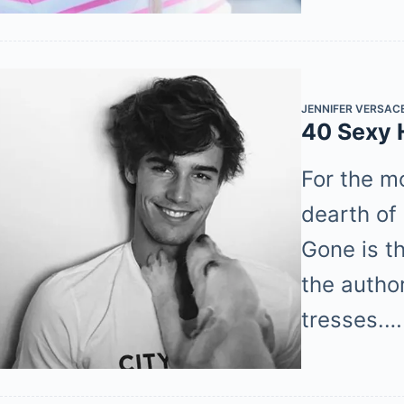
JENNIFER VERSAC
40 Sexy 
For the m
dearth of 
Gone is t
the author
tresses.…