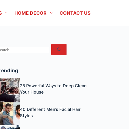
S
HOME DECOR
CONTACT US
No
esults
rending
25 Powerful Ways to Deep Clean
Your House
40 Different Men’s Facial Hair
Styles