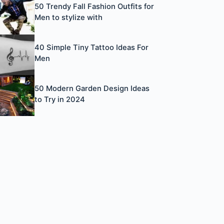
50 Trendy Fall Fashion Outfits for
Men to stylize with
40 Simple Tiny Tattoo Ideas For
Men
50 Modern Garden Design Ideas
to Try in 2024