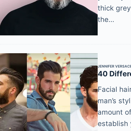
thick gre
the…
JENNIFER VERSAC
40 Differ
Facial hai
man’s sty
amount of 
establish 