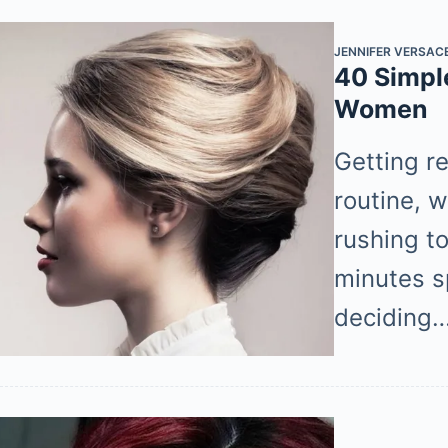
JENNIFER VERSAC
40 Simple
Women
Getting re
routine, 
rushing t
minutes s
deciding