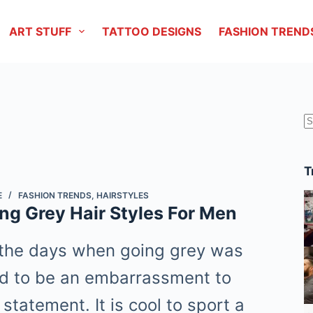
ART STUFF
TATTOO DESIGNS
FASHION TREND
r
T
E
FASHION TRENDS
,
HAIRSTYLES
ng Grey Hair Styles For Men
the days when going grey was
d to be an embarrassment to
 statement. It is cool to sport a