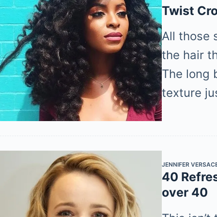
Twist Cr
All those 
the hair t
The long b
texture j
JENNIFER VERSAC
40 Refre
over 40