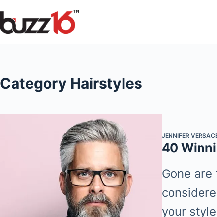
Skip
to
content
Category
Hairstyles
JENNIFER VERSAC
40 Winni
Gone are 
considere
your style