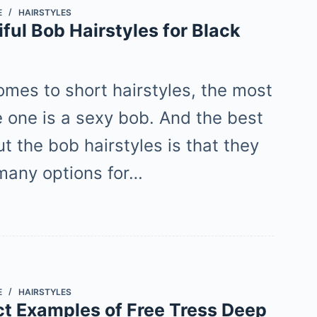
E
HAIRSTYLES
ful Bob Hairstyles for Black
omes to short hairstyles, the most
e one is a sexy bob. And the best
t the bob hairstyles is that they
 many options for…
E
HAIRSTYLES
ct Examples of Free Tress Deep