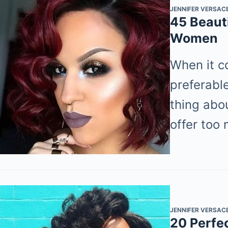
JENNIFER VERSAC
45 Beauti
Women
When it c
preferabl
thing abou
offer too
JENNIFER VERSAC
20 Perfe