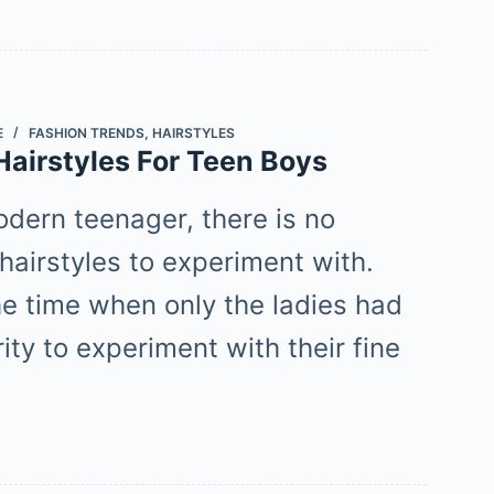
E
FASHION TRENDS
,
HAIRSTYLES
Hairstyles For Teen Boys
odern teenager, there is no
hairstyles to experiment with.
he time when only the ladies had
ity to experiment with their fine