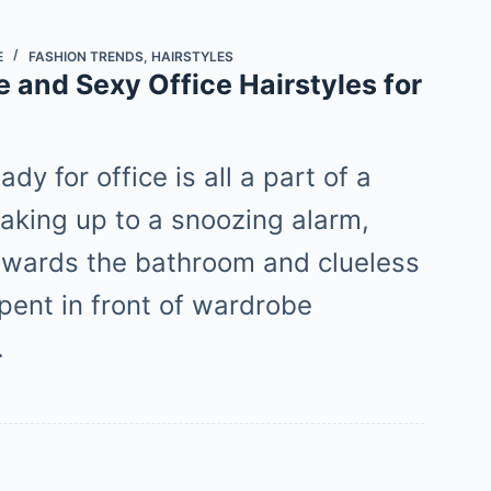
E
FASHION TRENDS
,
HAIRSTYLES
 and Sexy Office Hairstyles for
ady for office is all a part of a
waking up to a snoozing alarm,
owards the bathroom and clueless
pent in front of wardrobe
…