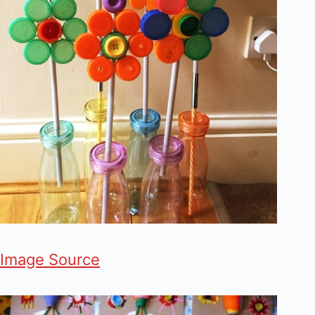
Image Source