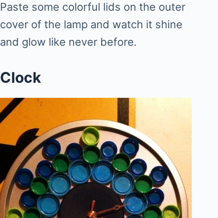
Paste some colorful lids on the outer
cover of the lamp and watch it shine
and glow like never before.
Clock