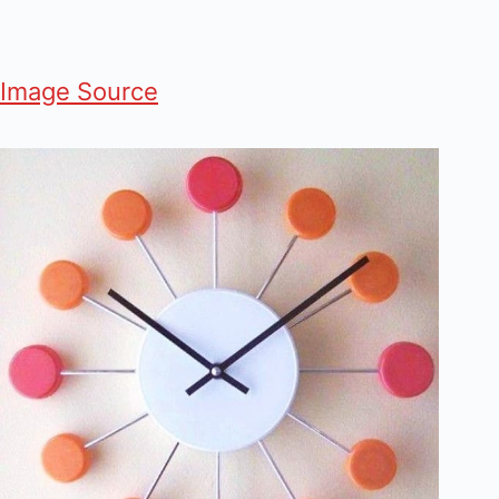
Image Source