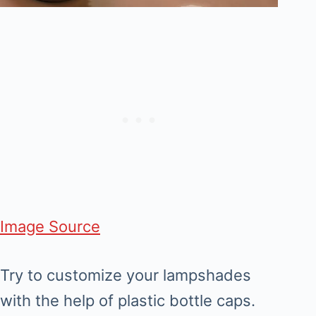
Image Source
Try to customize your lampshades
with the help of plastic bottle caps.