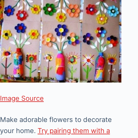
Image Source
Make adorable flowers to decorate
your home.
Try pairing them with a