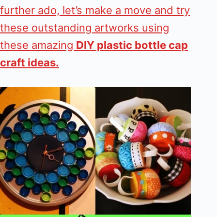
further ado, let’s make a move and try
these outstanding artworks using
these amazing
DIY plastic bottle cap
craft ideas.