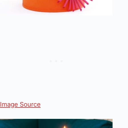
Image Source