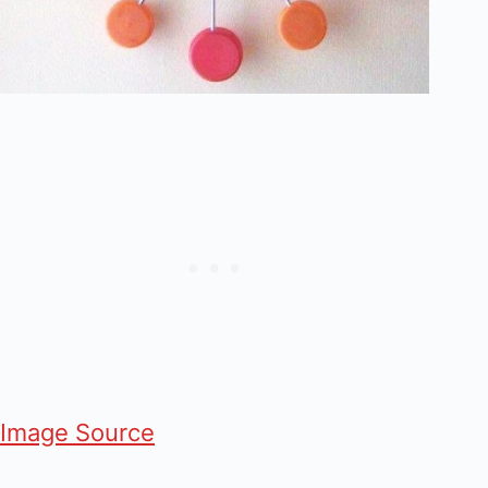
Image Source