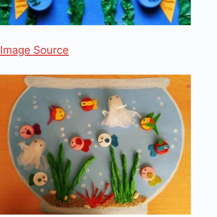
Image Source