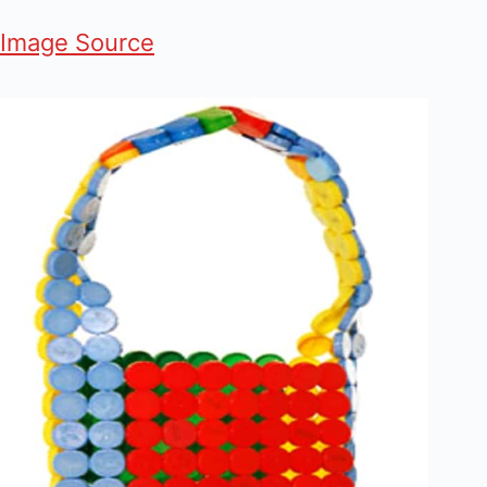
Image Source