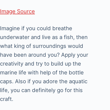
Image Source
Imagine if you could breathe
underwater and live as a fish, then
what king of surroundings would
have been around you? Apply your
creativity and try to build up the
marine life with help of the bottle
caps. Also if you adore the aquatic
life, you can definitely go for this
craft.