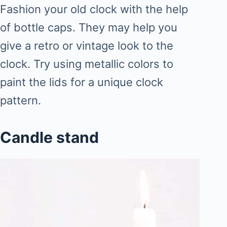
Fashion your old clock with the help
of bottle caps. They may help you
give a retro or vintage look to the
clock. Try using metallic colors to
paint the lids for a unique clock
pattern.
Candle stand