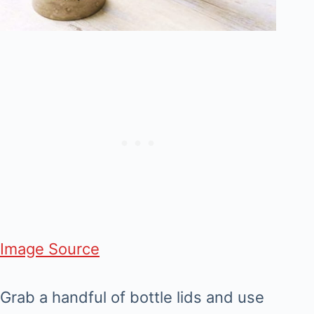
Image Source
Grab a handful of bottle lids and use