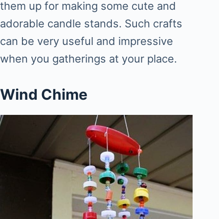
them up for making some cute and
adorable candle stands. Such crafts
can be very useful and impressive
when you gatherings at your place.
Wind Chime