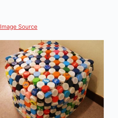
Image Source