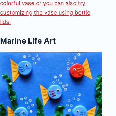
colorful vase or you can also try
customizing the vase using bottle
lids.
Marine Life Art