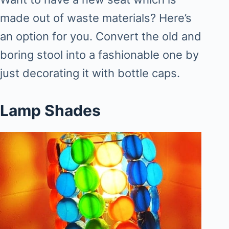
made out of waste materials? Here’s
an option for you. Convert the old and
boring stool into a fashionable one by
just decorating it with bottle caps.
Lamp Shades