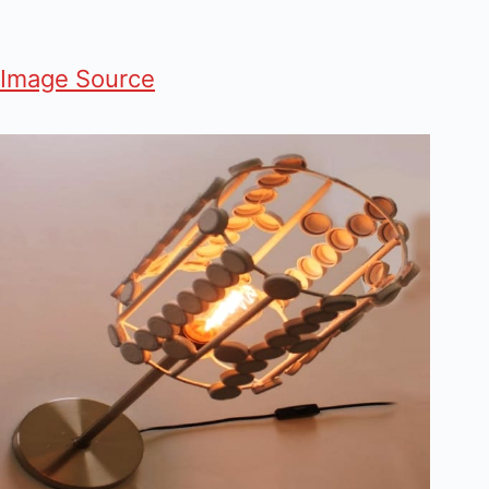
Image Source