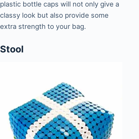
plastic bottle caps will not only give a
classy look but also provide some
extra strength to your bag.
Stool