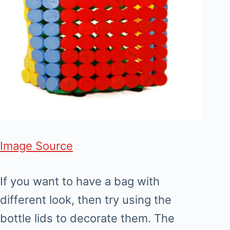
Image Source
If you want to have a bag with
different look, then try using the
bottle lids to decorate them. The