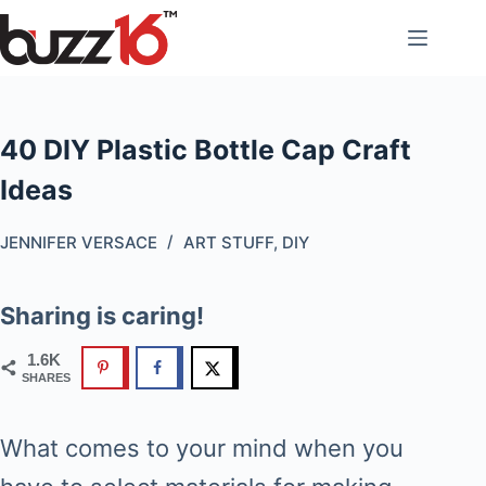
Skip
to
content
40 DIY Plastic Bottle Cap Craft
Ideas
JENNIFER VERSACE
ART STUFF
,
DIY
Sharing is caring!
1.6K
SHARES
What comes to your mind when you