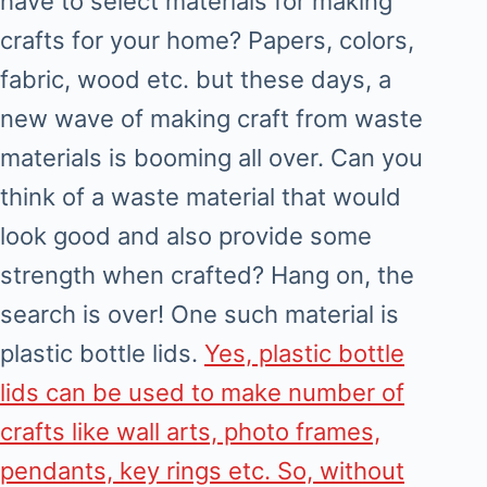
have to select materials for making
crafts for your home? Papers, colors,
fabric, wood etc. but these days, a
new wave of making craft from waste
materials is booming all over. Can you
think of a waste material that would
look good and also provide some
strength when crafted? Hang on, the
search is over! One such material is
plastic bottle lids.
Yes, plastic bottle
lids can be used to make number of
crafts like wall arts, photo frames,
pendants, key rings etc. So, without