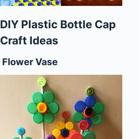
DIY Plastic Bottle Cap
Craft Ideas
Flower Vase