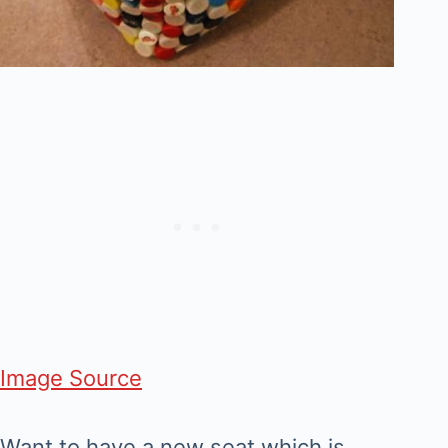
Image Source
Want to have a new seat which is