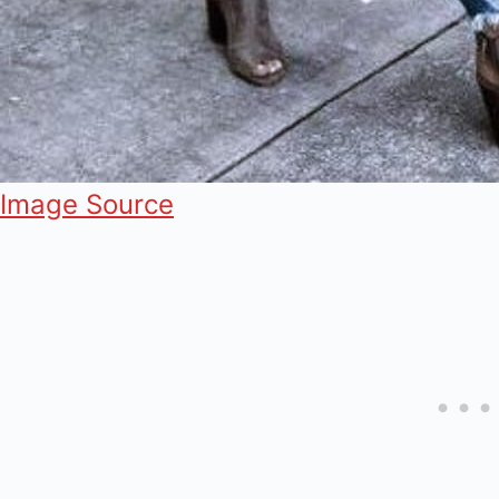
Image Source