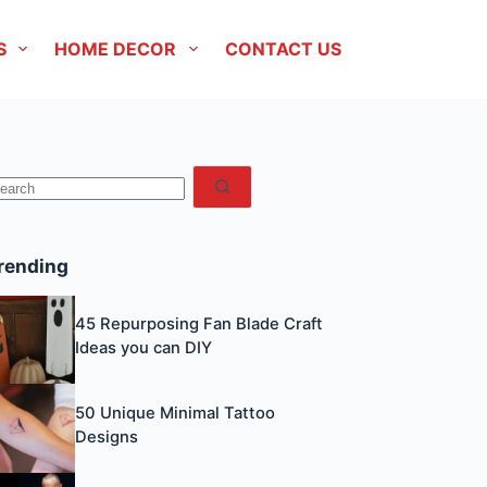
S
HOME DECOR
CONTACT US
No
esults
rending
45 Repurposing Fan Blade Craft
Ideas you can DIY
50 Unique Minimal Tattoo
Designs