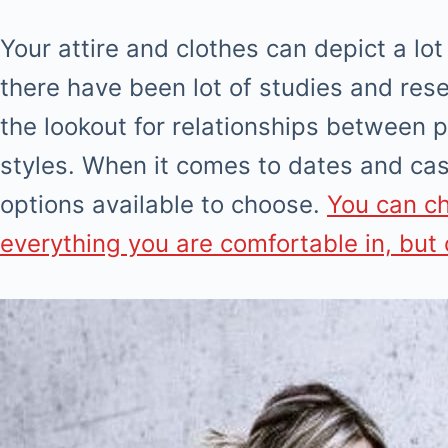
Your attire and clothes can depict a lot
there have been lot of studies and re
the lookout for relationships between p
styles. When it comes to dates and cas
options available to choose.
You can c
everything you are comfortable in, but o