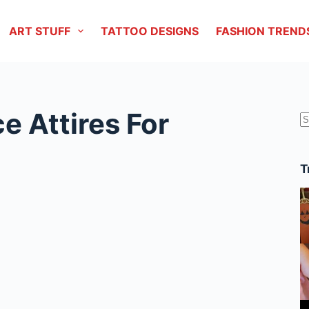
ART STUFF
TATTOO DESIGNS
FASHION TREND
e Attires For
r
T