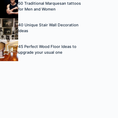
50 Traditional Marquesan tattoos
for Men and Women
40 Unique Stair Wall Decoration
Ideas
45 Perfect Wood Floor Ideas to
upgrade your usual one