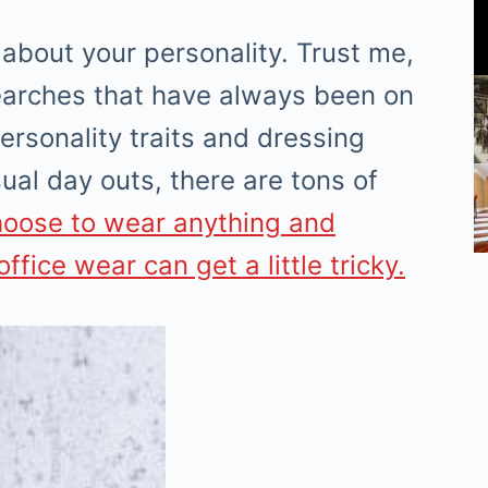
 about your personality. Trust me,
searches that have always been on
ersonality traits and dressing
ual day outs, there are tons of
hoose to wear anything and
ffice wear can get a little tricky.