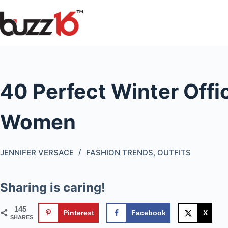
Skip
to
content
40 Perfect Winter Offic
Women
JENNIFER VERSACE
FASHION TRENDS
,
OUTFITS
Sharing is caring!
145
Pinterest
Facebook
X
SHARES