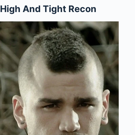
High And Tight Recon