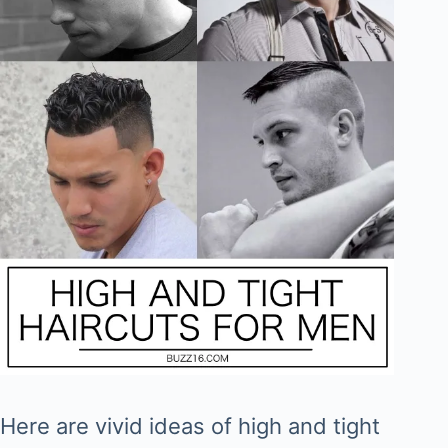
Here are vivid ideas of high and tight