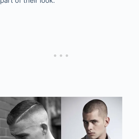
part of their look.