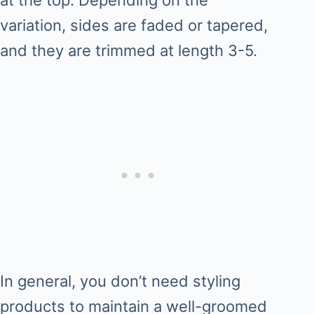
at the top. Depending on the
variation, sides are faded or tapered,
and they are trimmed at length 3-5.
In general, you don’t need styling
products to maintain a well-groomed