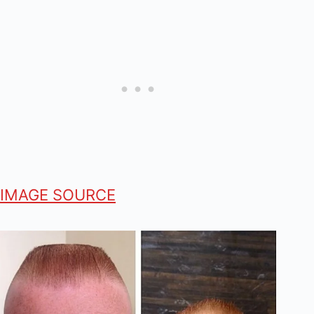
IMAGE SOURCE