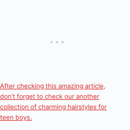
After checking this amazing article,
don’t forget to check our another
collection of charming hairstyles for
teen boys.