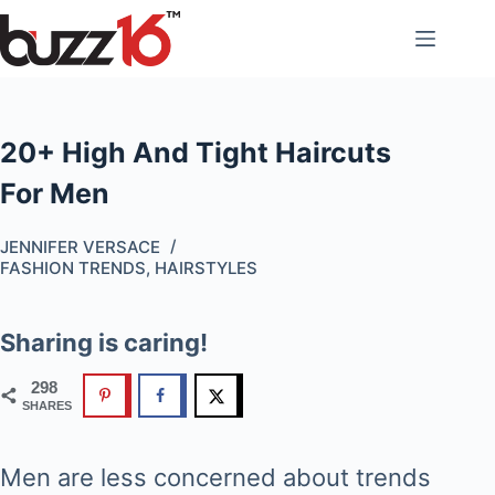
Skip
to
content
20+ High And Tight Haircuts
For Men
JENNIFER VERSACE
FASHION TRENDS
,
HAIRSTYLES
Sharing is caring!
298
SHARES
Men are less concerned about trends