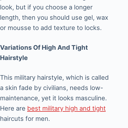
look, but if you choose a longer
length, then you should use gel, wax
or mousse to add texture to locks.
Variations Of High And Tight
Hairstyle
This military hairstyle, which is called
a skin fade by civilians, needs low-
maintenance, yet it looks masculine.
Here are
best military high and tight
haircuts for men.