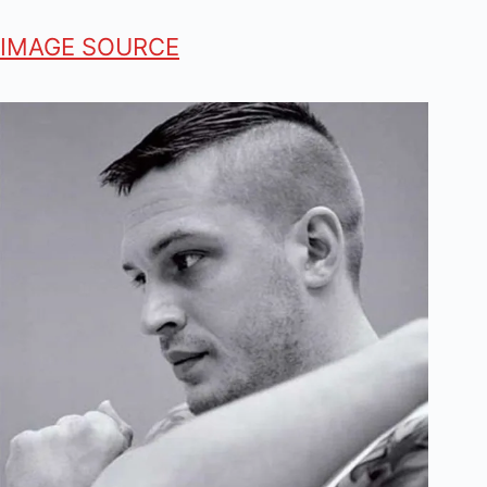
IMAGE SOURCE