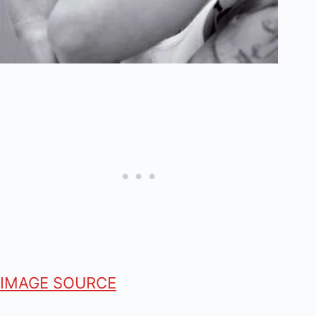
IMAGE SOURCE