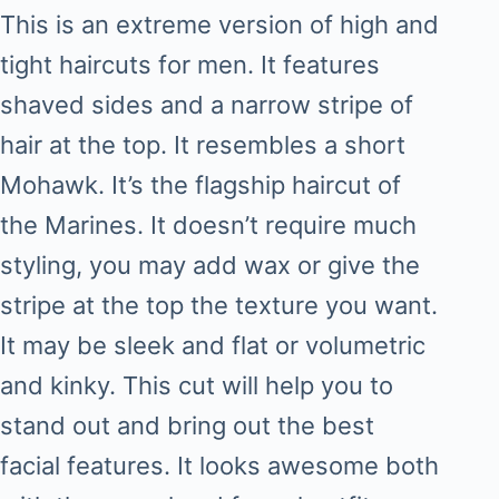
This is an extreme version of high and
tight haircuts for men. It features
shaved sides and a narrow stripe of
hair at the top. It resembles a short
Mohawk. It’s the flagship haircut of
the Marines. It doesn’t require much
styling, you may add wax or give the
stripe at the top the texture you want.
It may be sleek and flat or volumetric
and kinky. This cut will help you to
stand out and bring out the best
facial features. It looks awesome both