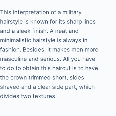
This interpretation of a military
hairstyle is known for its sharp lines
and a sleek finish. A neat and
minimalistic hairstyle is always in
fashion. Besides, it makes men more
masculine and serious. All you have
to do to obtain this haircut is to have
the crown trimmed short, sides
shaved and a clear side part, which
divides two textures.