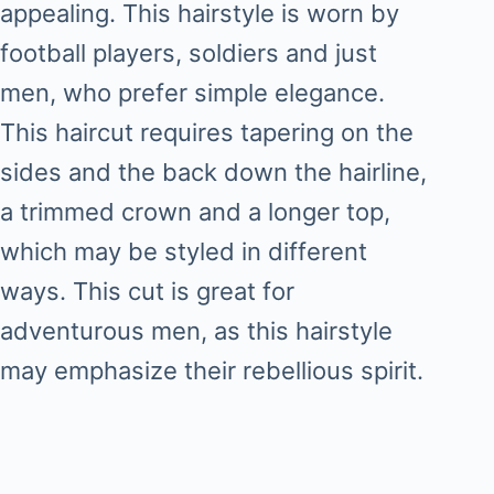
appealing. This hairstyle is worn by
football players, soldiers and just
men, who prefer simple elegance.
This haircut requires tapering on the
sides and the back down the hairline,
a trimmed crown and a longer top,
which may be styled in different
ways. This cut is great for
adventurous men, as this hairstyle
may emphasize their rebellious spirit.