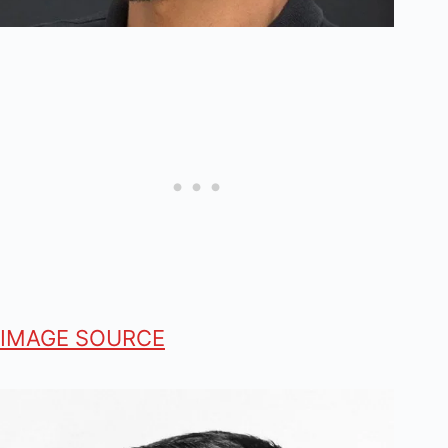
IMAGE SOURCE