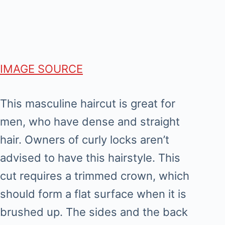
IMAGE SOURCE
This masculine haircut is great for
men, who have dense and straight
hair. Owners of curly locks aren’t
advised to have this hairstyle. This
cut requires a trimmed crown, which
should form a flat surface when it is
brushed up. The sides and the back