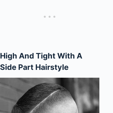
High And Tight With A
Side Part Hairstyle