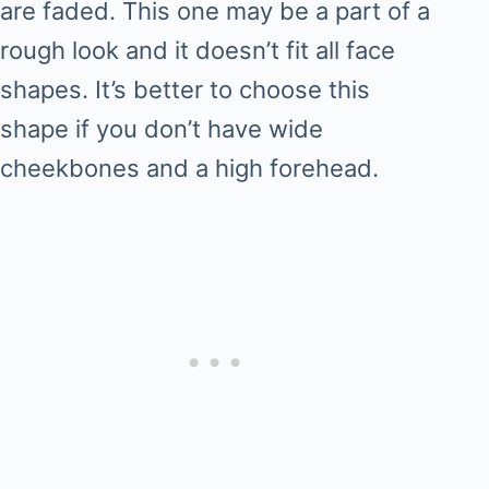
are faded. This one may be a part of a
rough look and it doesn’t fit all face
shapes. It’s better to choose this
shape if you don’t have wide
cheekbones and a high forehead.