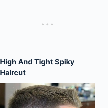
High And Tight Spiky
Haircut