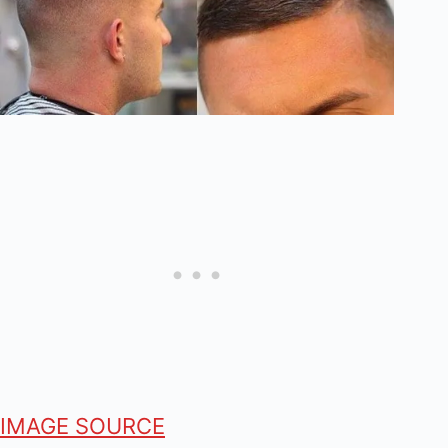
IMAGE SOURCE