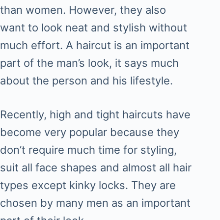
than women. However, they also
want to look neat and stylish without
much effort. A haircut is an important
part of the man’s look, it says much
about the person and his lifestyle.
Recently, high and tight haircuts have
become very popular because they
don’t require much time for styling,
suit all face shapes and almost all hair
types except kinky locks. They are
chosen by many men as an important