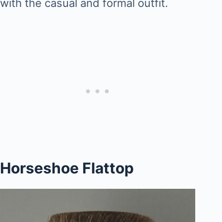
with the casual and formal outfit.
Horseshoe Flattop