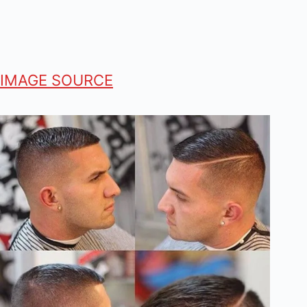
IMAGE SOURCE