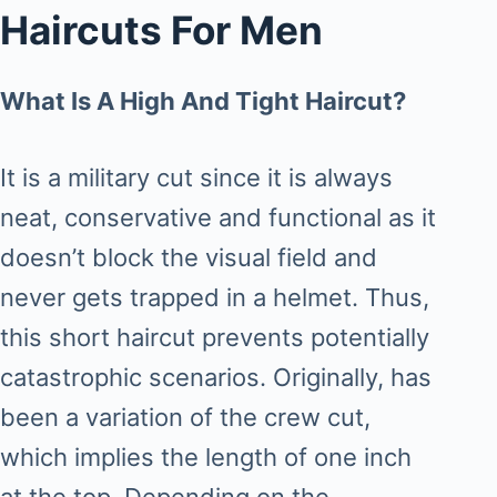
Haircuts For Men
What Is A High And Tight Haircut?
It is a military cut since it is always
neat, conservative and functional as it
doesn’t block the visual field and
never gets trapped in a helmet. Thus,
this short haircut prevents potentially
catastrophic scenarios. Originally, has
been a variation of the crew cut,
which implies the length of one inch