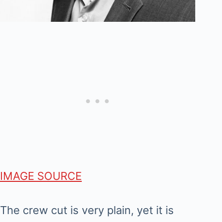
IMAGE SOURCE
The crew cut is very plain, yet it is