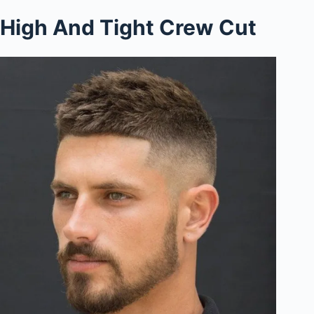
High And Tight Crew Cut