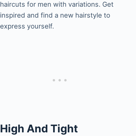
haircuts for men with variations. Get
inspired and find a new hairstyle to
express yourself.
High And Tight