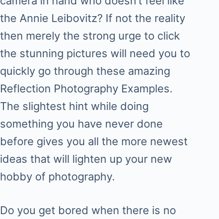
camera in hand who doesn’t feel like
the Annie Leibovitz? If not the reality
then merely the strong urge to click
the stunning pictures will need you to
quickly go through these amazing
Reflection Photography Examples.
The slightest hint while doing
something you have never done
before gives you all the more newest
ideas that will lighten up your new
hobby of photography.
Do you get bored when there is no