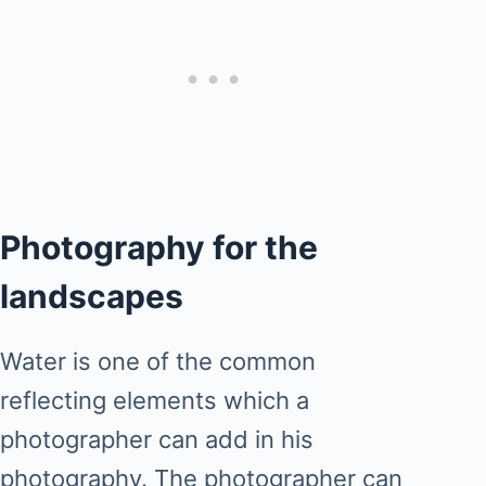
Photography for the
landscapes
Water is one of the common
reflecting elements which a
photographer can add in his
photography. The photographer can