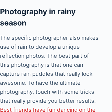
Photography in rainy
season
The specific photographer also makes
use of rain to develop a unique
reflection photos. The best part of
this photography is that one can
capture rain puddles that really look
awesome. To have the ultimate
photography, touch with some tricks
that really provide you better results.
Best friends have fun dancing on the