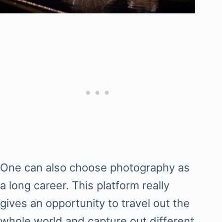
One can also choose photography as
a long career. This platform really
gives an opportunity to travel out the
whole world and capture out different