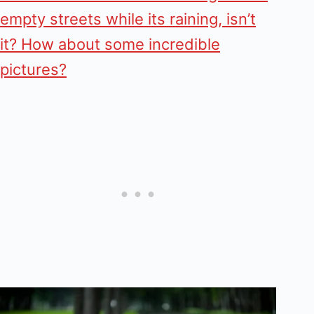
empty streets while its raining, isn’t
it? How about some incredible
pictures?