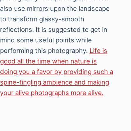
also use mirrors upon the landscape
to transform glassy-smooth
reflections. It is suggested to get in
mind some useful points while
performing this photography.
Life is
good all the time when nature is
doing you a favor by providing such a
spine-tingling ambience and making
your alive photographs more alive.