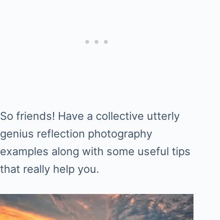
So friends! Have a collective utterly
genius reflection photography
examples along with some useful tips
that really help you.