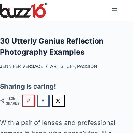
Skip
to
content
30 Utterly Genius Reflection
Photography Examples
JENNIFER VERSACE
ART STUFF
,
PASSION
Sharing is caring!
125
SHARES
With a pair of lenses and professional