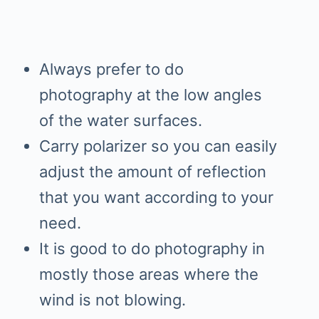
Always prefer to do
photography at the low angles
of the water surfaces.
Carry polarizer so you can easily
adjust the amount of reflection
that you want according to your
need.
It is good to do photography in
mostly those areas where the
wind is not blowing.