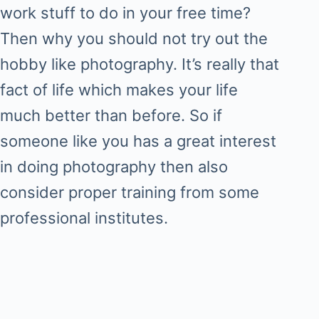
work stuff to do in your free time?
Then why you should not try out the
hobby like photography. It’s really that
fact of life which makes your life
much better than before. So if
someone like you has a great interest
in doing photography then also
consider proper training from some
professional institutes.