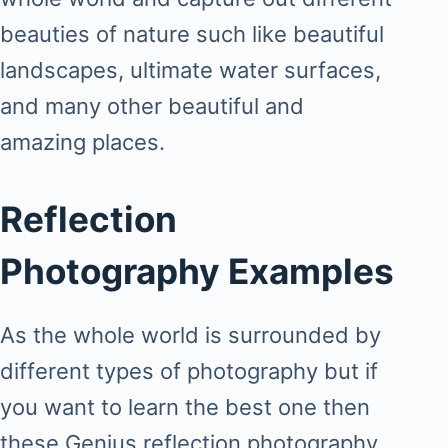
beauties of nature such like beautiful
landscapes, ultimate water surfaces,
and many other beautiful and
amazing places.
Reflection
Photography Examples
As the whole world is surrounded by
different types of photography but if
you want to learn the best one then
these Genius reflection photography