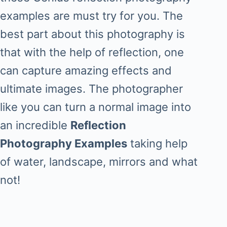
examples are must try for you. The
best part about this photography is
that with the help of reflection, one
can capture amazing effects and
ultimate images. The photographer
like you can turn a normal image into
an incredible
Reflection
Photography Examples
taking help
of water, landscape, mirrors and what
not!