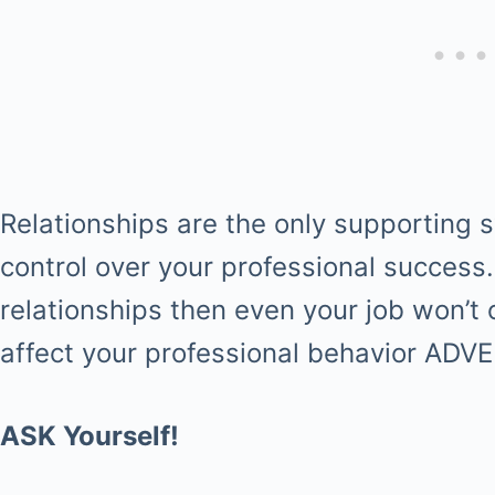
Relationships are the only supporting 
control over your professional success.
relationships then even your job won’t 
affect your professional behavior ADV
ASK Yourself!