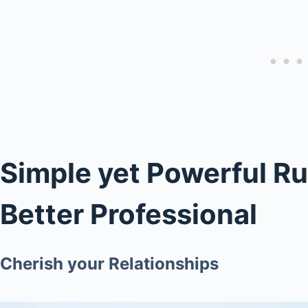
Simple yet Powerful R
Better Professional
Cherish your Relationships