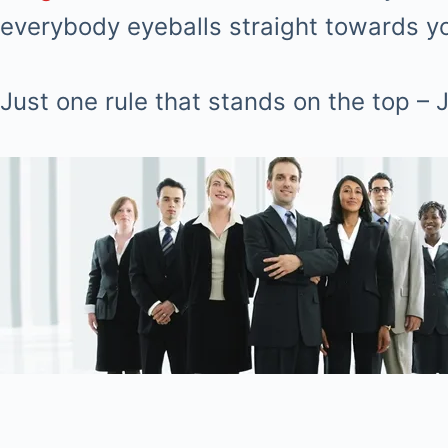
everybody eyeballs straight towards you
Just one rule that stands on the top 