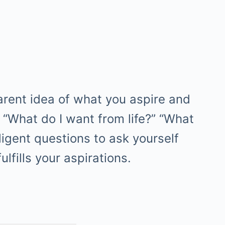
arent idea of what you aspire and
. “What do I want from life?” “What
ligent questions to ask yourself
lfills your aspirations.