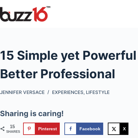
Skip
to
content
15 Simple yet Powerful
Better Professional
JENNIFER VERSACE
EXPERIENCES
,
LIFESTYLE
Sharing is caring!
15
Pinterest
Facebook
X
SHARES