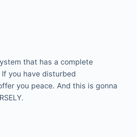
system that has a complete
 If you have disturbed
offer you peace. And this is gonna
ERSELY.