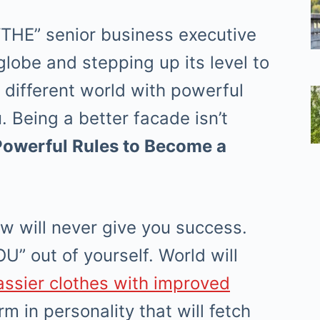
“THE” senior business executive
lobe and stepping up its level to
different world with powerful
u. Being a better facade isn’t
Powerful Rules to Become a
ow will never give you success.
U” out of yourself. World will
assier clothes with improved
m in personality that will fetch