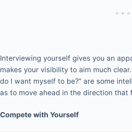
Interviewing yourself gives you an app
makes your visibility to aim much clear
do I want myself to be?” are some intel
as to move ahead in the direction that fu
Compete with Yourself