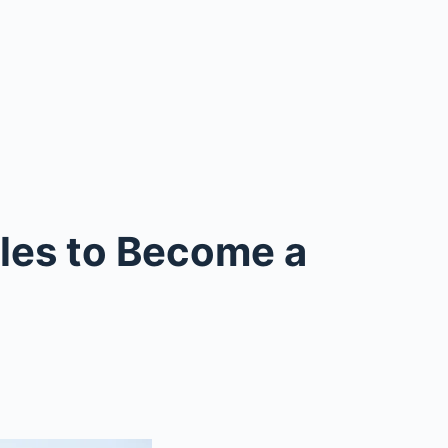
ules to Become a