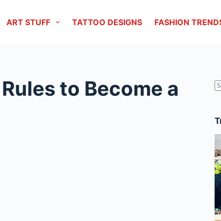
ART STUFF
TATTOO DESIGNS
FASHION TREND
 Rules to Become a
r
T