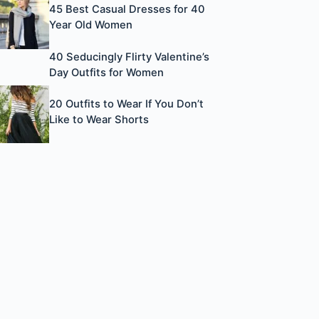
45 Best Casual Dresses for 40
Year Old Women
40 Seducingly Flirty Valentine’s
Day Outfits for Women
20 Outfits to Wear If You Don’t
Like to Wear Shorts