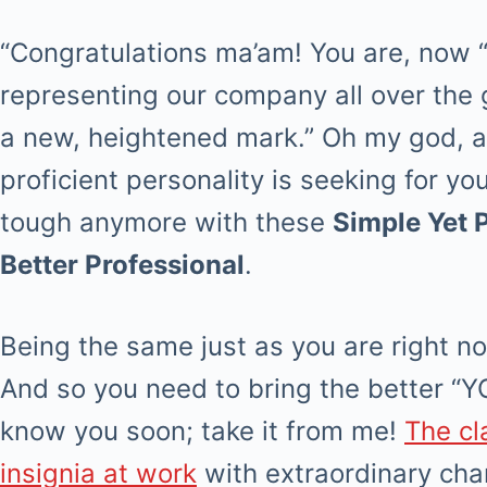
“Congratulations ma’am! You are, now 
representing our company all over the g
a new, heightened mark.” Oh my god, a 
proficient personality is seeking for yo
tough anymore with these
Simple Yet 
Better Professional
.
Being the same just as you are right n
And so you need to bring the better “YO
know you soon; take it from me!
The cl
insignia at work
with extraordinary char