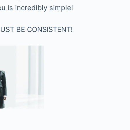
 is incredibly simple!
– JUST BE CONSISTENT!