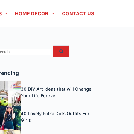
S
HOME DECOR
CONTACT US
No
esults
rending
30 DIY Art Ideas that will Change
Your Life Forever
40 Lovely Polka Dots Outfits For
Girls