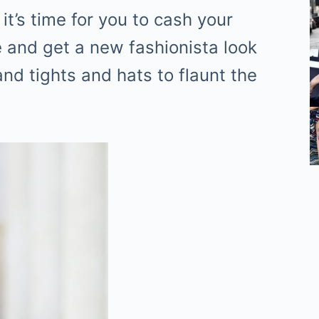
it’s time for you to cash your
 and get a new fashionista look
and tights and hats to flaunt the