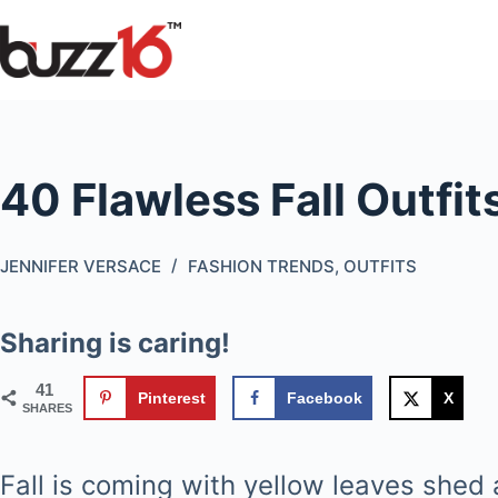
Skip
to
content
40 Flawless Fall Outfits
JENNIFER VERSACE
FASHION TRENDS
,
OUTFITS
Sharing is caring!
41
Pinterest
Facebook
X
SHARES
Fall is coming with yellow leaves shed 