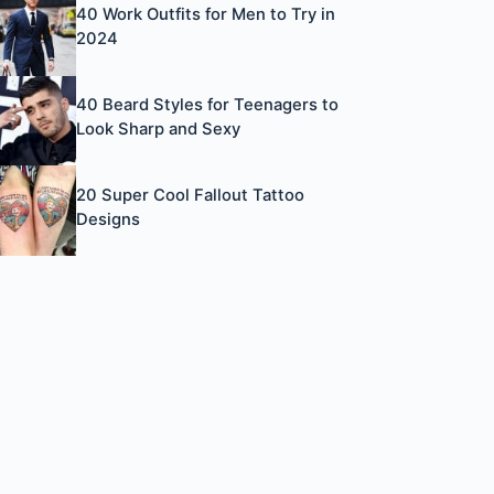
40 Work Outfits for Men to Try in
2024
40 Beard Styles for Teenagers to
Look Sharp and Sexy
20 Super Cool Fallout Tattoo
Designs