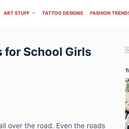
ART STUFF
TATTOO DESIGNS
FASHION TREND
 for School Girls
r
T
all over the road. Even the roads