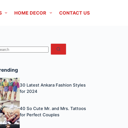
S
HOME DECOR
CONTACT US
No
esults
rending
30 Latest Ankara Fashion Styles
for 2024
40 So Cute Mr. and Mrs. Tattoos
for Perfect Couples