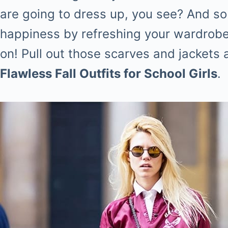
are going to dress up, you see? And so 
happiness by refreshing your wardrobe
on! Pull out those scarves and jackets 
Flawless Fall Outfits for School Girls
.