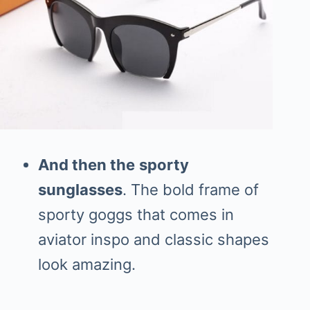
And then the
sporty
sunglasses
. The bold frame of
sporty goggs that comes in
aviator inspo and classic shapes
look amazing.