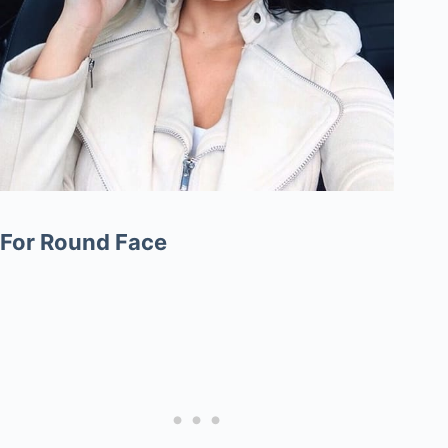
For Round Face