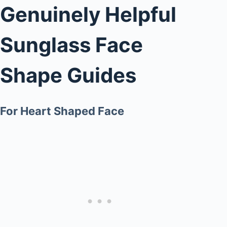
Genuinely Helpful
Sunglass Face
Shape Guides
For Heart Shaped Face