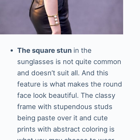
The square stun
in the
sunglasses is not quite common
and doesn’t suit all. And this
feature is what makes the round
face look beautiful. The classy
frame with stupendous studs
being paste over it and cute
prints with abstract coloring is