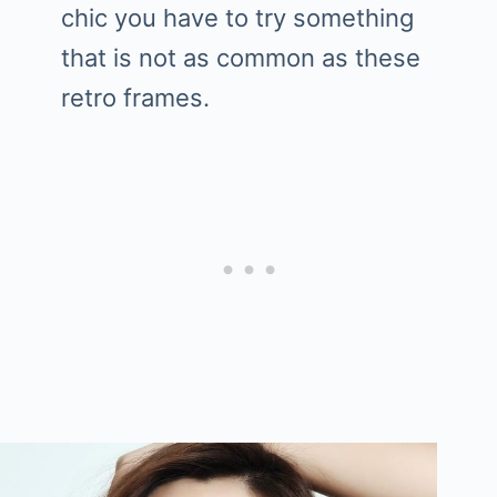
chic you have to try something
that is not as common as these
retro frames.