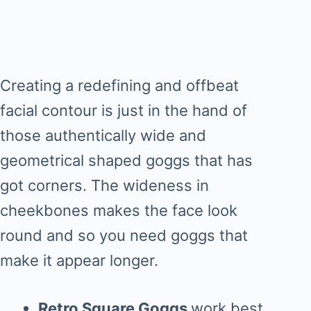
Creating a redefining and offbeat
facial contour is just in the hand of
those authentically wide and
geometrical shaped goggs that has
got corners. The wideness in
cheekbones makes the face look
round and so you need goggs that
make it appear longer.
Retro Square Goggs
work best