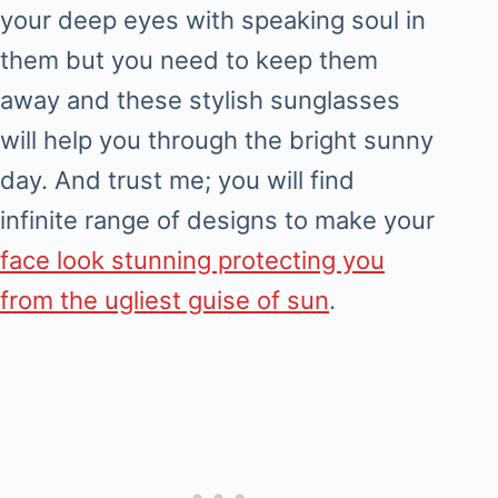
your deep eyes with speaking soul in
them but you need to keep them
away and these stylish sunglasses
will help you through the bright sunny
day. And trust me; you will find
infinite range of designs to make your
face look stunning protecting you
from the ugliest guise of sun
.