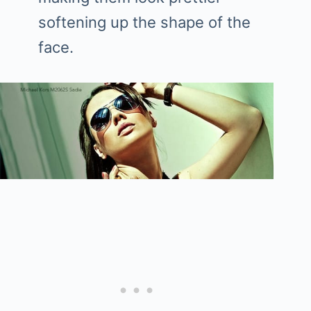
softening up the shape of the
face.