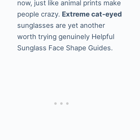
now, just like animal prints make
people crazy.
Extreme cat-eyed
sunglasses are yet another
worth trying genuinely Helpful
Sunglass Face Shape Guides.