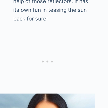
help of those reflectors. It has
its own fun in teasing the sun
back for sure!