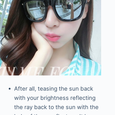
After all, teasing the sun back
with your brightness reflecting
the ray back to the sun with the