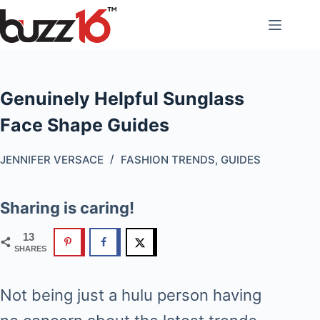
Skip
to
content
Genuinely Helpful Sunglass
Face Shape Guides
JENNIFER VERSACE
FASHION TRENDS
,
GUIDES
Sharing is caring!
13
SHARES
Not being just a hulu person having