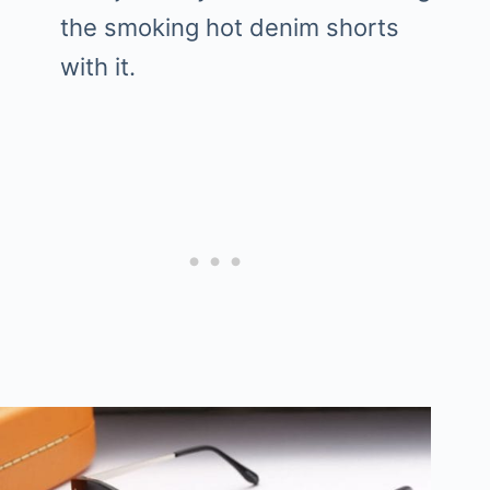
the smoking hot denim shorts
with it.