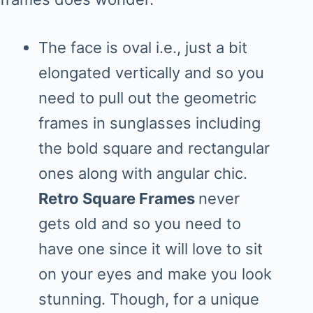
The face is oval i.e., just a bit
elongated vertically and so you
need to pull out the geometric
frames in sunglasses including
the bold square and rectangular
ones along with angular chic.
Retro Square Frames
never
gets old and so you need to
have one since it will love to sit
on your eyes and make you look
stunning. Though, for a unique