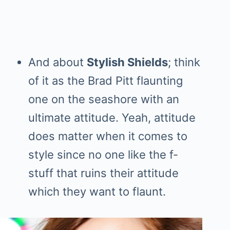
And about
Stylish Shields
; think
of it as the Brad Pitt flaunting
one on the seashore with an
ultimate attitude. Yeah, attitude
does matter when it comes to
style since no one like the f-
stuff that ruins their attitude
which they want to flaunt.