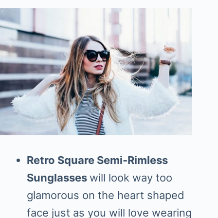
Retro Square Semi-Rimless
Sunglasses
will look way too
glamorous on the heart shaped
face just as you will love wearing