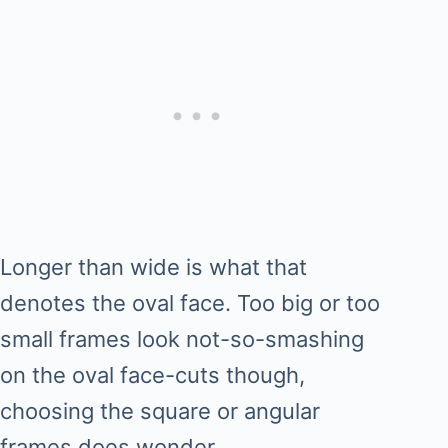
Longer than wide is what that
denotes the oval face. Too big or too
small frames look not-so-smashing
on the oval face-cuts though,
choosing the square or angular
frames does wonder.