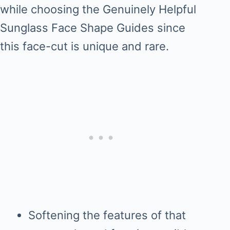
while choosing the Genuinely Helpful
Sunglass Face Shape Guides since
this face-cut is unique and rare.
Softening the features of that