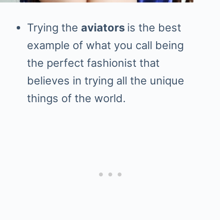
Trying the
aviators
is the best
example of what you call being
the perfect fashionist that
believes in trying all the unique
things of the world.