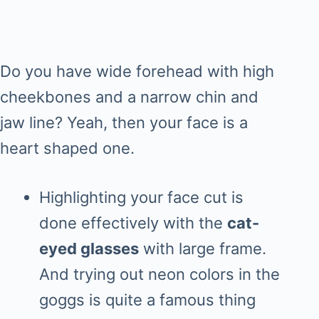
Do you have wide forehead with high
cheekbones and a narrow chin and
jaw line? Yeah, then your face is a
heart shaped one.
Highlighting your face cut is
done effectively with the
cat-
eyed glasses
with large frame.
And trying out neon colors in the
goggs is quite a famous thing