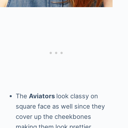
The
Aviators
look classy on
square face as well since they
cover up the cheekbones
making them look prettier