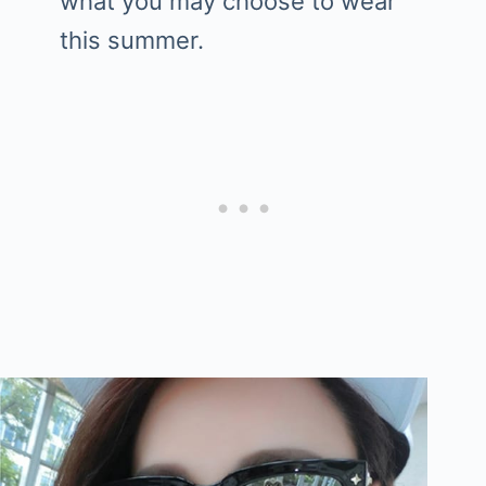
what you may choose to wear
this summer.