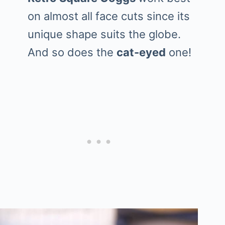
on almost all face cuts since its
unique shape suits the globe.
And so does the
cat-eyed
one!