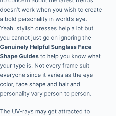
no concern about the latest trends
doesn’t work when you wish to create
a bold personality in world’s eye.
Yeah, stylish dresses help a lot but
you cannot just go on ignoring the
Genuinely Helpful Sunglass Face
Shape Guides
to help you know what
your type is. Not every frame suit
everyone since it varies as the eye
color, face shape and hair and
personality vary person to person.
The UV-rays may get attracted to