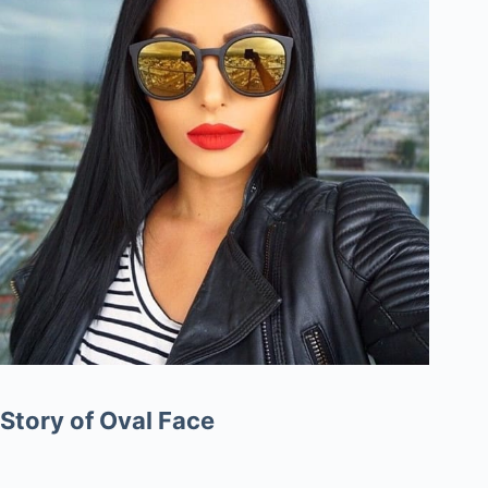
Story of Oval Face