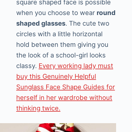
square shaped face is possible
when you choose to wear
round
shaped glasses
. The cute two
circles with a little horizontal
hold between them giving you
the look of a school-girl looks
classy.
Every working lady must
buy this Genuinely Helpful
Sunglass Face Shape Guides for
herself in her wardrobe without
thinking twice.