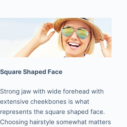
Square Shaped Face
Strong jaw with wide forehead with
extensive cheekbones is what
represents the square shaped face.
Choosing hairstyle somewhat matters