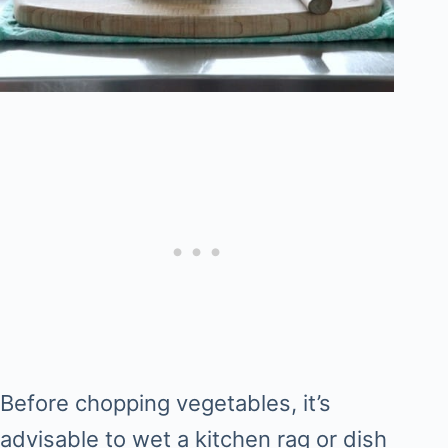
Before chopping vegetables, it’s
advisable to wet a kitchen rag or dish