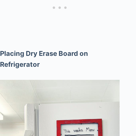
Placing Dry Erase Board on
Refrigerator