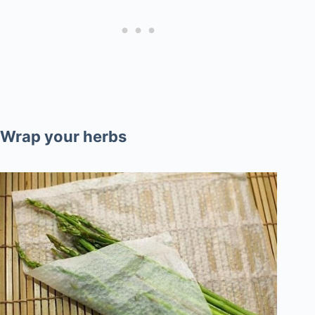
Wrap your herbs