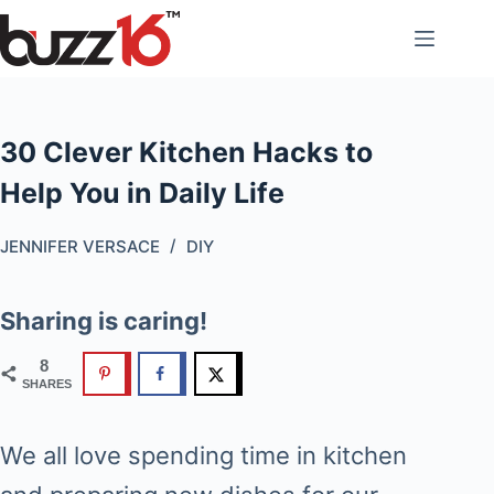
Skip
to
content
30 Clever Kitchen Hacks to
Help You in Daily Life
JENNIFER VERSACE
DIY
Sharing is caring!
8
SHARES
We all love spending time in kitchen