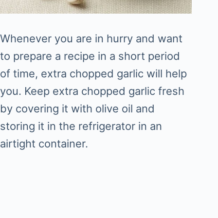
Whenever you are in hurry and want
to prepare a recipe in a short period
of time, extra chopped garlic will help
you. Keep extra chopped garlic fresh
by covering it with olive oil and
storing it in the refrigerator in an
airtight container.