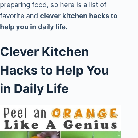
preparing food, so here is a list of
favorite and
clever kitchen hacks to
help you in daily life.
Clever Kitchen
Hacks to Help You
in Daily Life