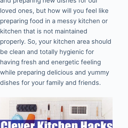
and preparing new dishes for our
loved ones, but how will you feel like
preparing food in a messy kitchen or
kitchen that is not maintained
properly. So, your kitchen area should
be clean and totally hygienic for
having fresh and energetic feeling
while preparing delicious and yummy
dishes for your family and friends.