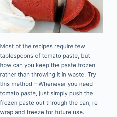
Most of the recipes require few
tablespoons of tomato paste, but
how can you keep the paste frozen
rather than throwing it in waste. Try
this method – Whenever you need
tomato paste, just simply push the
frozen paste out through the can, re-
wrap and freeze for future use.