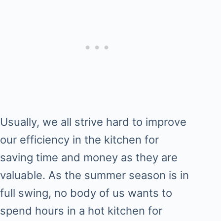
Usually, we all strive hard to improve
our efficiency in the kitchen for
saving time and money as they are
valuable. As the summer season is in
full swing, no body of us wants to
spend hours in a hot kitchen for