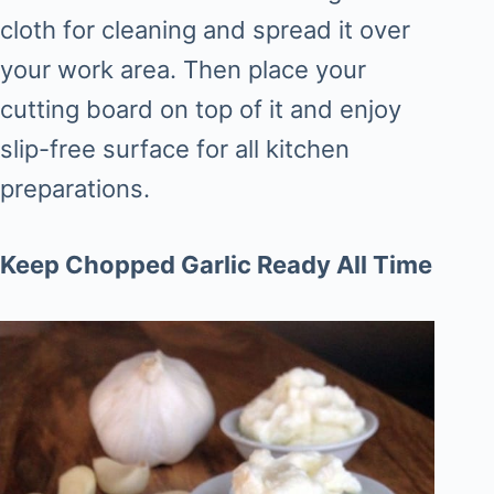
cloth for cleaning and spread it over
your work area. Then place your
cutting board on top of it and enjoy
slip-free surface for all kitchen
preparations.
Keep Chopped Garlic Ready All Time