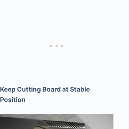
Keep Cutting Board at Stable
Position