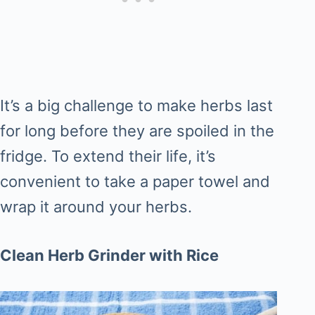
It’s a big challenge to make herbs last
for long before they are spoiled in the
fridge. To extend their life, it’s
convenient to take a paper towel and
wrap it around your herbs.
Clean Herb Grinder with Rice