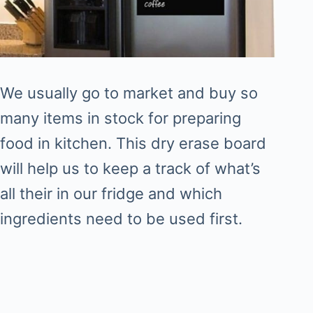
We usually go to market and buy so
many items in stock for preparing
food in kitchen. This dry erase board
will help us to keep a track of what’s
all their in our fridge and which
ingredients need to be used first.