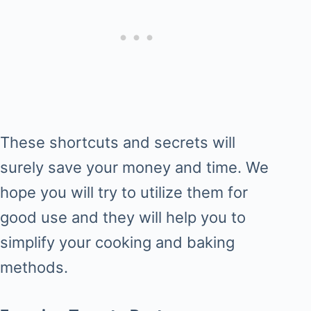
These shortcuts and secrets will
surely save your money and time. We
hope you will try to utilize them for
good use and they will help you to
simplify your cooking and baking
methods.