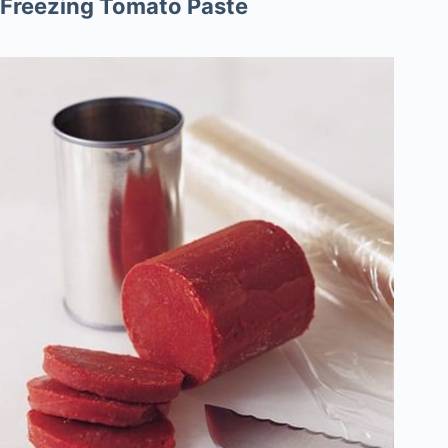
Freezing Tomato Paste