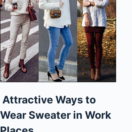
Attractive Ways to
Wear Sweater in Work
Places