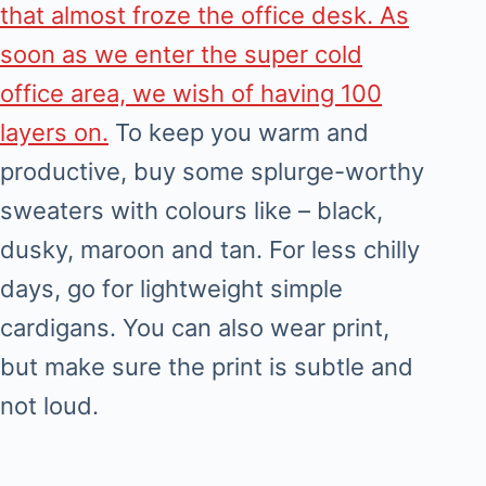
that almost froze the office desk. As
soon as we enter the super cold
office area, we wish of having 100
layers on.
To keep you warm and
productive, buy some splurge-worthy
sweaters with colours like – black,
dusky, maroon and tan. For less chilly
days, go for lightweight simple
cardigans. You can also wear print,
but make sure the print is subtle and
not loud.