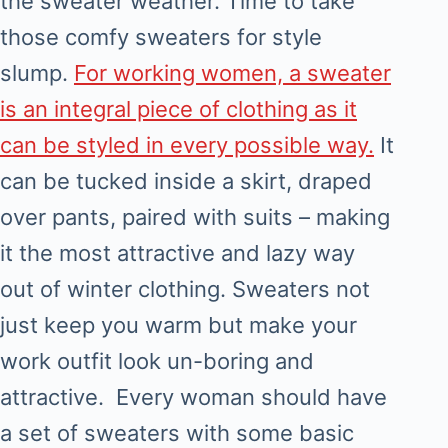
the sweater weather. Time to take
those comfy sweaters for style
slump.
For working women, a sweater
is an integral piece of clothing as it
can be styled in every possible way.
It
can be tucked inside a skirt, draped
over pants, paired with suits – making
it the most attractive and lazy way
out of winter clothing. Sweaters not
just keep you warm but make your
work outfit look un-boring and
attractive. Every woman should have
a set of sweaters with some basic