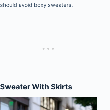
should avoid boxy sweaters.
Sweater With Skirts