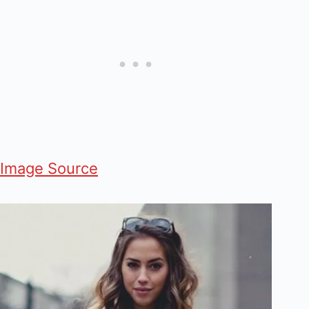
Image Source