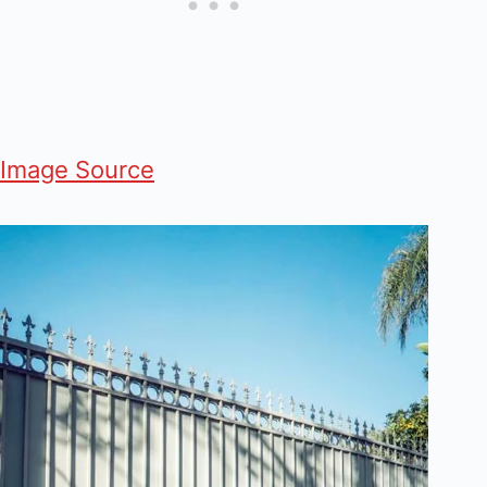
Image Source