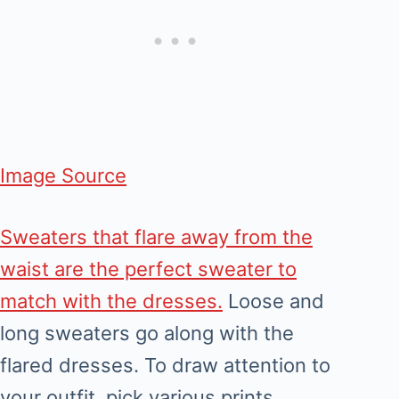
Image Source
Sweaters that flare away from the
waist are the perfect sweater to
match with the dresses.
Loose and
long sweaters go along with the
flared dresses. To draw attention to
your outfit, pick various prints,