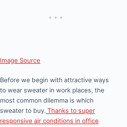
Image Source
Before we begin with attractive ways
to wear sweater in work places, the
most common dilemma is which
sweater to buy.
Thanks to super
responsive air conditions in office