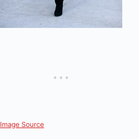
Image Source