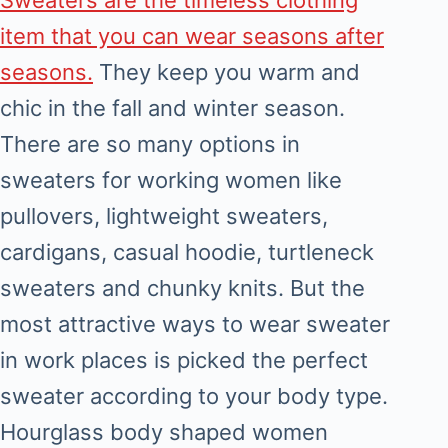
item that you can wear seasons after
seasons.
They keep you warm and
chic in the fall and winter season.
There are so many options in
sweaters for working women like
pullovers, lightweight sweaters,
cardigans, casual hoodie, turtleneck
sweaters and chunky knits. But the
most attractive ways to wear sweater
in work places is picked the perfect
sweater according to your body type.
Hourglass body shaped women