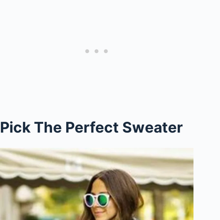
Pick The Perfect Sweater