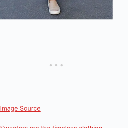
Image Source
Sweaters are the timeless clothing