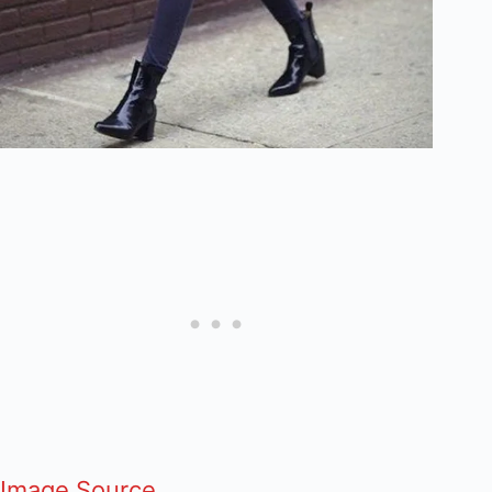
Image Source