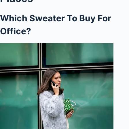
Which Sweater To Buy For
Office?