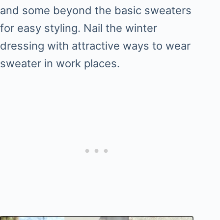
and some beyond the basic sweaters
for easy styling. Nail the winter
dressing with attractive ways to wear
sweater in work places.