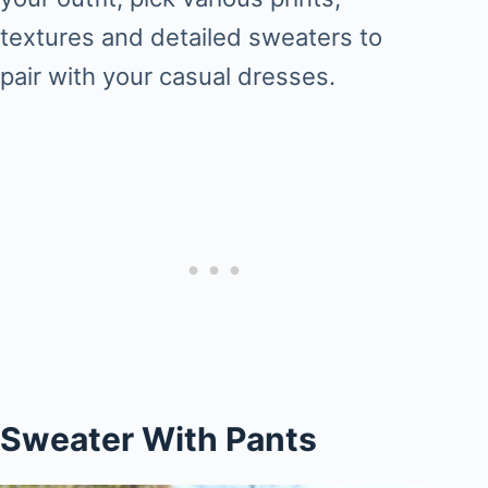
textures and detailed sweaters to
pair with your casual dresses.
Sweater With Pants