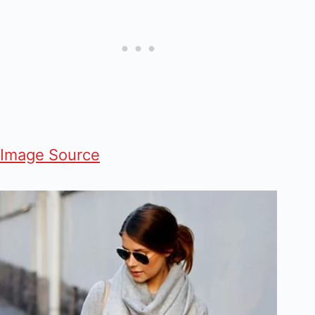
Image Source