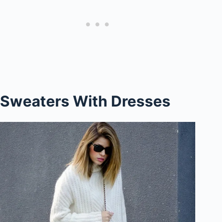
Sweaters With Dresses