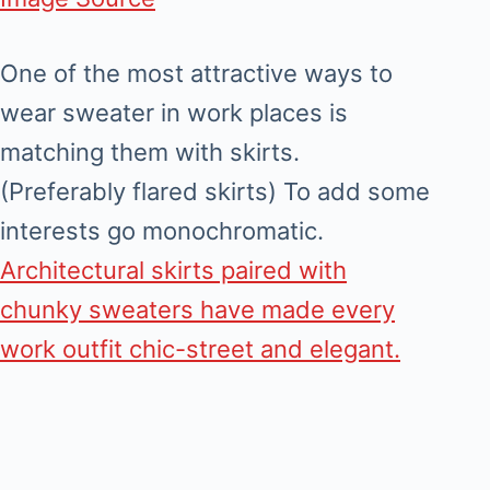
One of the most attractive ways to
wear sweater in work places is
matching them with skirts.
(Preferably flared skirts) To add some
interests go monochromatic.
Architectural skirts paired with
chunky sweaters have made every
work outfit chic-street and elegant.