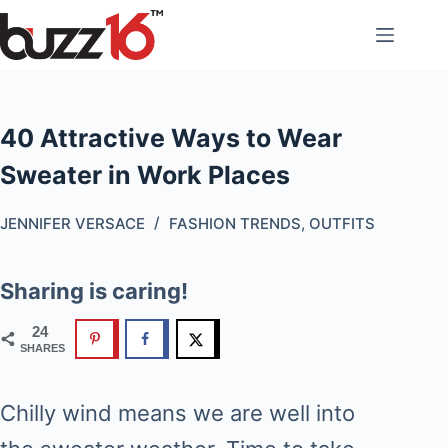
Skip
to
content
40 Attractive Ways to Wear
Sweater in Work Places
JENNIFER VERSACE
FASHION TRENDS
,
OUTFITS
Sharing is caring!
24
SHARES
Chilly wind means we are well into