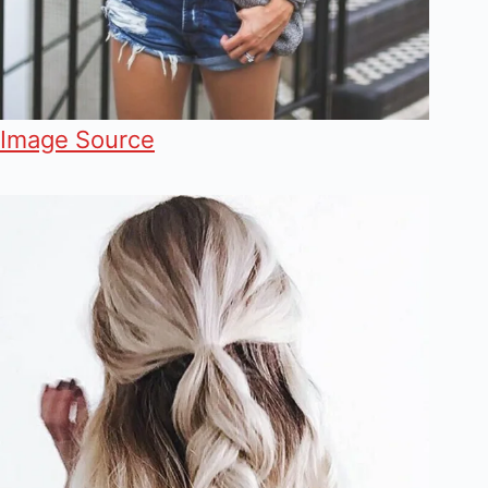
Image Source