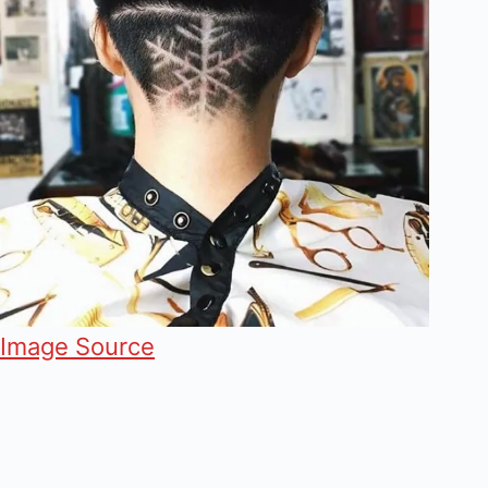
Image Source