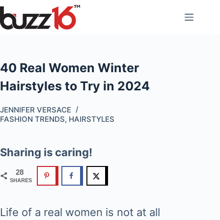
Skip
to
content
40 Real Women Winter
Hairstyles to Try in 2024
JENNIFER VERSACE
FASHION TRENDS
,
HAIRSTYLES
Sharing is caring!
28
SHARES
Life of a real women is not at all