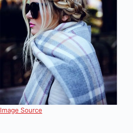
Image Source