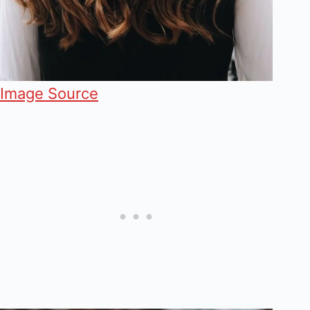
Image Source