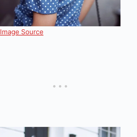
Image Source