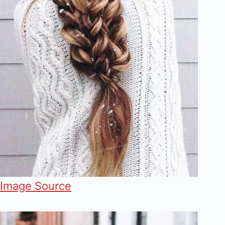
Image Source