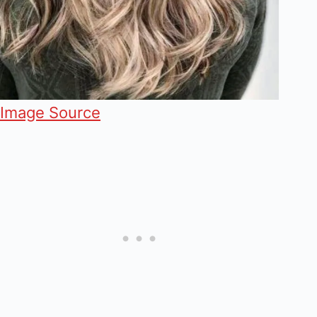
Image Source