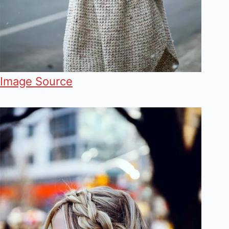
Image Source