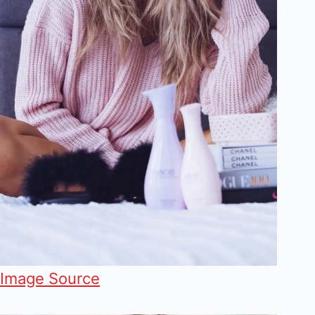
Image Source