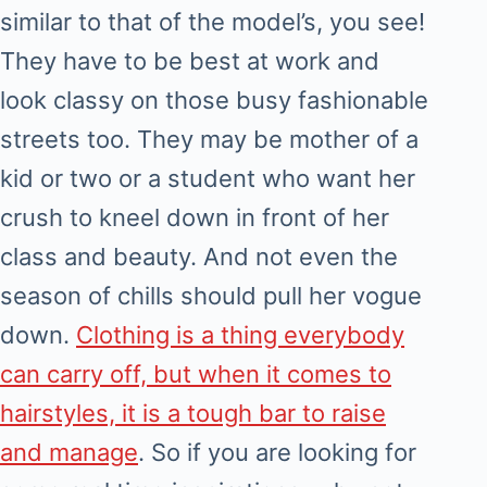
similar to that of the model’s, you see!
They have to be best at work and
look classy on those busy fashionable
streets too. They may be mother of a
kid or two or a student who want her
crush to kneel down in front of her
class and beauty. And not even the
season of chills should pull her vogue
down.
Clothing is a thing everybody
can carry off, but when it comes to
hairstyles, it is a tough bar to raise
and manage
. So if you are looking for