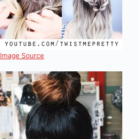
Image Source