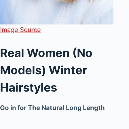
Image Source
Real Women (No
Models) Winter
Hairstyles
Go in for The Natural Long Length