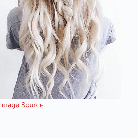
Image Source