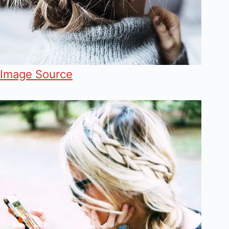
Image Source