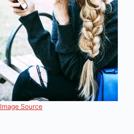
Image Source