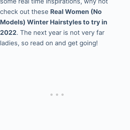
some real time inspirations, why not
check out these
Real Women (No
Models) Winter Hairstyles to try in
2022
. The next year is not very far
ladies, so read on and get going!