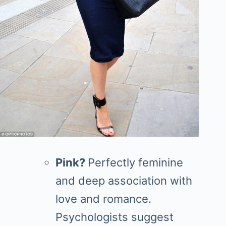
Pink?
Perfectly feminine
and deep association with
love and romance.
Psychologists suggest