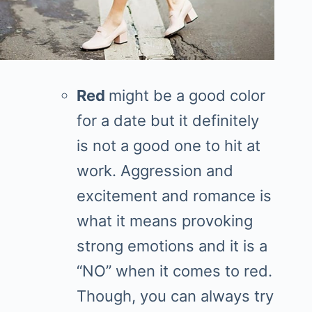
Red
might be a good color
for a date but it definitely
is not a good one to hit at
work. Aggression and
excitement and romance is
what it means provoking
strong emotions and it is a
“NO” when it comes to red.
Though, you can always try