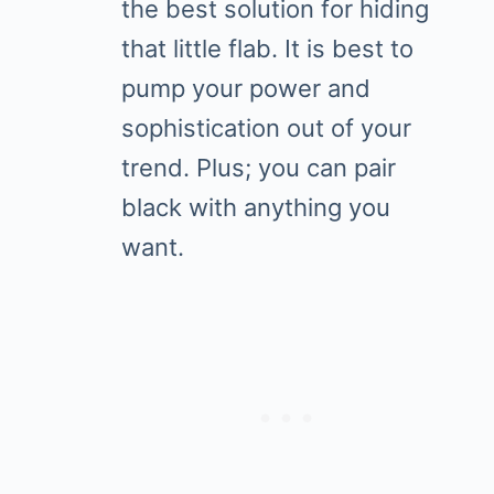
the best solution for hiding
that little flab. It is best to
pump your power and
sophistication out of your
trend. Plus; you can pair
black with anything you
want.