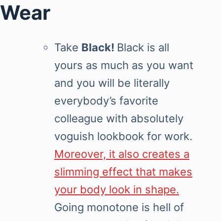
Wear
Take
Black!
Black is all
yours as much as you want
and you will be literally
everybody’s favorite
colleague with absolutely
voguish lookbook for work.
Moreover, it also creates a
slimming effect that makes
your body look in shape.
Going monotone is hell of