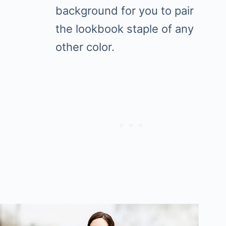
background for you to pair
the lookbook staple of any
other color.