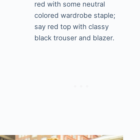
red with some neutral
colored wardrobe staple;
say red top with classy
black trouser and blazer.