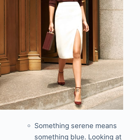
Something serene means
something blue. Looking at