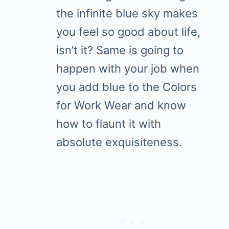
the infinite blue sky makes
you feel so good about life,
isn’t it? Same is going to
happen with your job when
you add blue to the Colors
for Work Wear and know
how to flaunt it with
absolute exquisiteness.