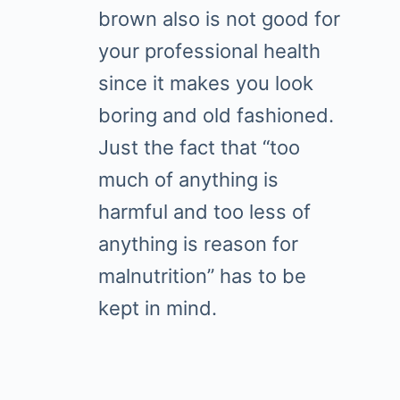
brown also is not good for
your professional health
since it makes you look
boring and old fashioned.
Just the fact that “too
much of anything is
harmful and too less of
anything is reason for
malnutrition” has to be
kept in mind.