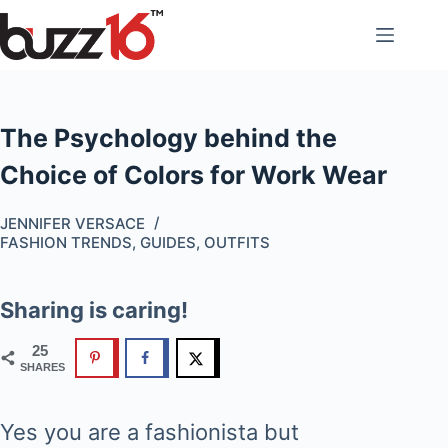
Skip
to
content
The Psychology behind the
Choice of Colors for Work Wear
JENNIFER VERSACE
FASHION TRENDS
,
GUIDES
,
OUTFITS
Sharing is caring!
25
SHARES
Yes you are a fashionista but