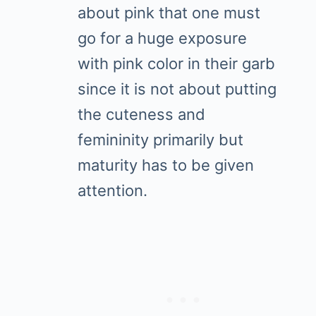
about pink that one must
go for a huge exposure
with pink color in their garb
since it is not about putting
the cuteness and
femininity primarily but
maturity has to be given
attention.