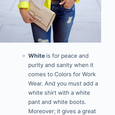
White
is for peace and
purity and sanity when it
comes to Colors for Work
Wear. And you must add a
white shirt with a white
pant and white boots.
Moreover; it gives a great