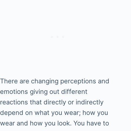
There are changing perceptions and
emotions giving out different
reactions that directly or indirectly
depend on what you wear; how you
wear and how you look. You have to