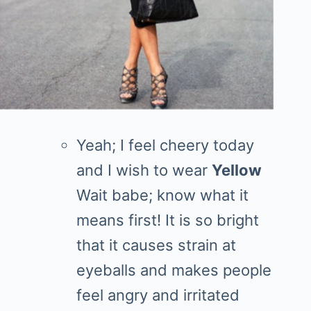
Yeah; I feel cheery today
and I wish to wear
Yellow
Wait babe; know what it
means first! It is so bright
that it causes strain at
eyeballs and makes people
feel angry and irritated