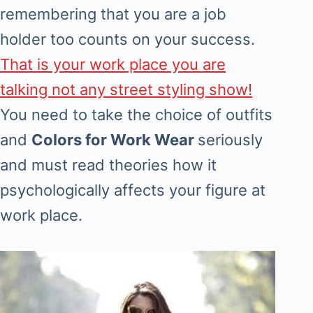
remembering that you are a job
holder too counts on your success.
That is your work place you are
talking not any street styling show!
You need to take the choice of outfits
and
Colors for Work Wear
seriously
and must read theories how it
psychologically affects your figure at
work place.