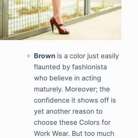
Brown
is a color just easily
flaunted by fashionista
who believe in acting
maturely. Moreover; the
confidence it shows off is
yet another reason to
choose these Colors for
Work Wear. But too much