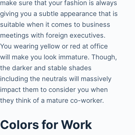
make sure that your fashion is always
giving you a subtle appearance that is
suitable when it comes to business
meetings with foreign executives.
You wearing yellow or red at office
will make you look immature. Though,
the darker and stable shades
including the neutrals will massively
impact them to consider you when
they think of a mature co-worker.
Colors for Work