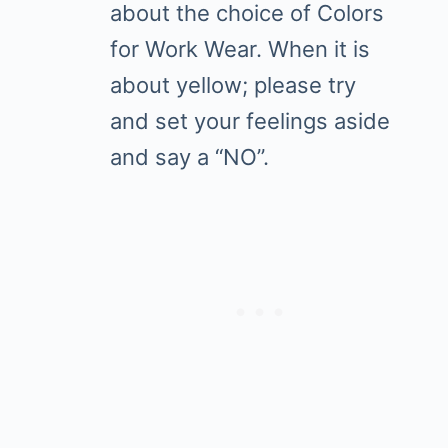
about the choice of Colors
for Work Wear. When it is
about yellow; please try
and set your feelings aside
and say a “NO”.