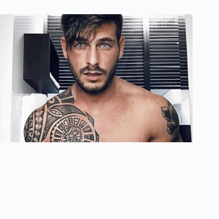
40 Meaningful Maori Tattoo Designs For