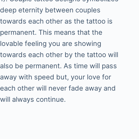
deep eternity between couples
towards each other as the tattoo is
permanent. This means that the
lovable feeling you are showing
towards each other by the tattoo will
also be permanent. As time will pass
away with speed but, your love for
each other will never fade away and
will always continue.