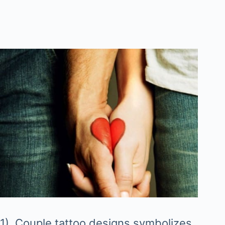
1). Couple tattoo designs symbolizes