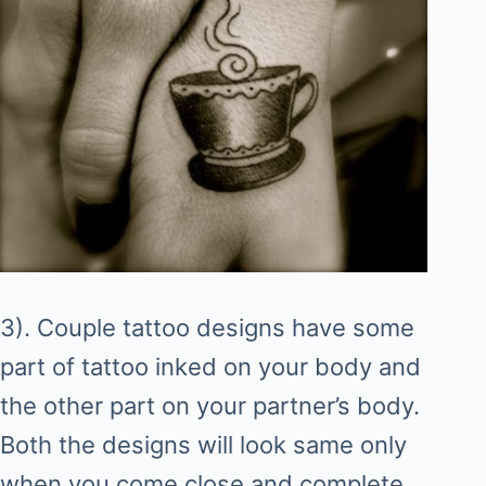
3). Couple tattoo designs have some
part of tattoo inked on your body and
the other part on your partner’s body.
Both the designs will look same only
when you come close and complete