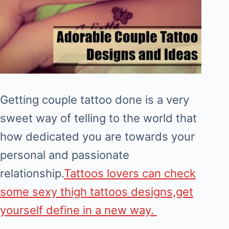
Getting couple tattoo done is a very
sweet way of telling to the world that
how dedicated you are towards your
personal and passionate
relationship.
Tattoos lovers can check
some sexy thigh tattoos designs,get
yourself define in a new way.