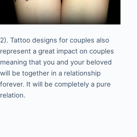
2). Tattoo designs for couples also
represent a great impact on couples
meaning that you and your beloved
will be together in a relationship
forever. It will be completely a pure
relation.