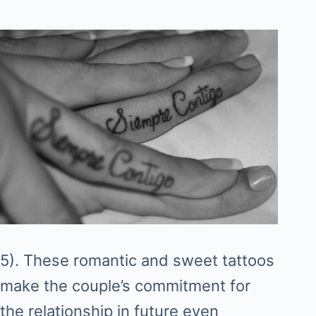
5). These romantic and sweet tattoos
make the couple’s commitment for
the relationship in future even