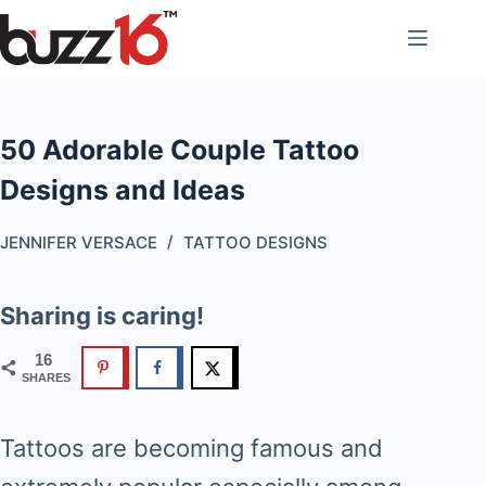
Skip
to
content
50 Adorable Couple Tattoo
Designs and Ideas
JENNIFER VERSACE
TATTOO DESIGNS
Sharing is caring!
16
SHARES
Tattoos are becoming famous and