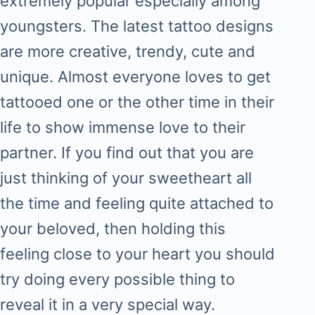
extremely popular especially among
youngsters. The latest tattoo designs
are more creative, trendy, cute and
unique. Almost everyone loves to get
tattooed one or the other time in their
life to show immense love to their
partner. If you find out that you are
just thinking of your sweetheart all
the time and feeling quite attached to
your beloved, then holding this
feeling close to your heart you should
try doing every possible thing to
reveal it in a very special way.