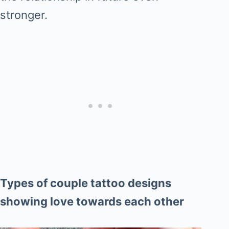
stronger.
Types of couple tattoo designs
showing love towards each other