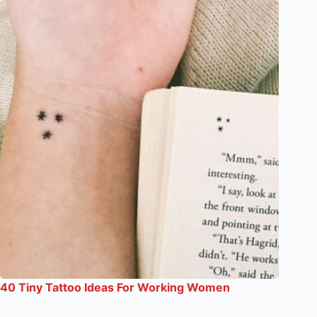
40 Tiny Tattoo Ideas For Working Women