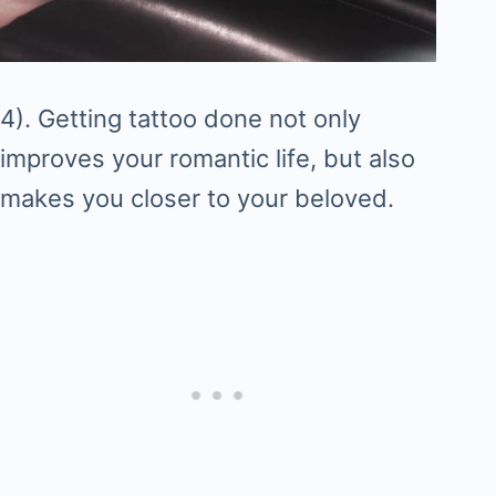
4). Getting tattoo done not only
improves your romantic life, but also
makes you closer to your beloved.