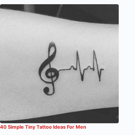
40 Simple Tiny Tattoo Ideas For Men