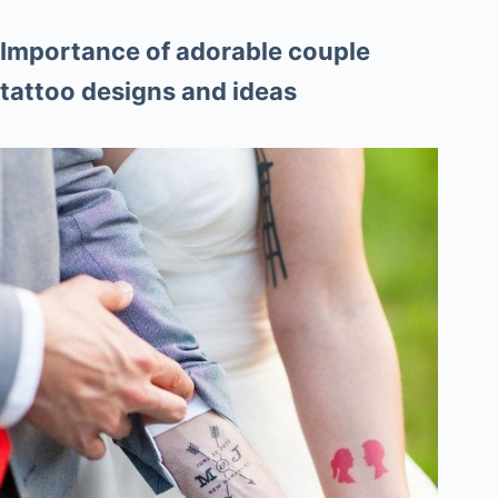
Importance of adorable couple
tattoo designs and ideas