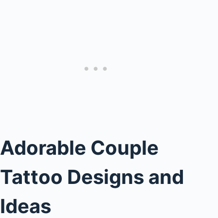
Adorable Couple
Tattoo Designs and
Ideas