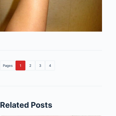
Pages
1
2
3
4
Related Posts