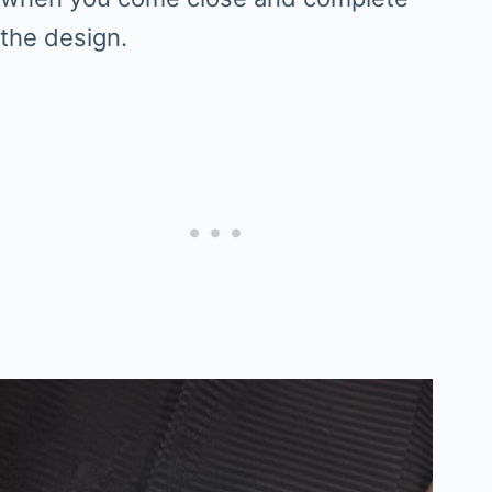
the design.