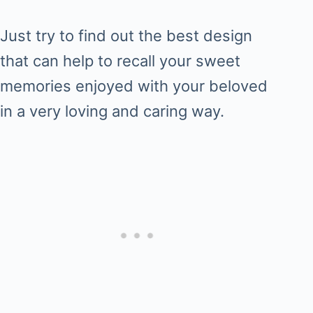
Just try to find out the best design
that can help to recall your sweet
memories enjoyed with your beloved
in a very loving and caring way.