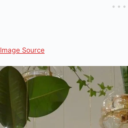
Image Source