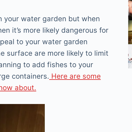
h in your water garden but when
hen it’s more likely dangerous for
ppeal to your water garden
 surface are more likely to limit
lanning to add fishes to your
rge containers.
Here are some
know about.