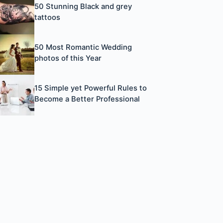
50 Stunning Black and grey
tattoos
50 Most Romantic Wedding
photos of this Year
15 Simple yet Powerful Rules to
Become a Better Professional