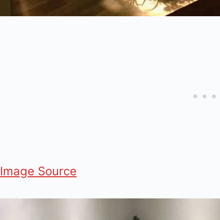
Image Source