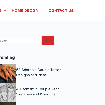
S
HOME DECOR
CONTACT US
No
esults
rending
50 Adorable Couple Tattoo
Designs and Ideas
40 Romantic Couple Pencil
Sketches and Drawings