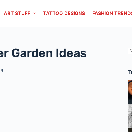
ART STUFF
TATTOO DESIGNS
FASHION TREND
ter Garden Ideas
r
OR
T