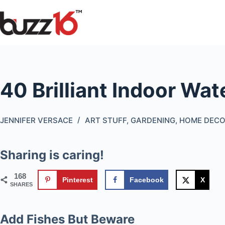
Skip
to
content
40 Brilliant Indoor Wa
JENNIFER VERSACE
ART STUFF
,
GARDENING
,
HOME DEC
Sharing is caring!
168
Pinterest
Facebook
X
SHARES
Add Fishes But Beware