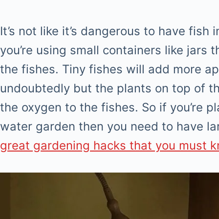
It’s not like it’s dangerous to have fis
you’re using small containers like jars t
the fishes. Tiny fishes will add more a
undoubtedly but the plants on top of the
the oxygen to the fishes. So if you’re p
water garden then you need to have la
great gardening hacks that you must 