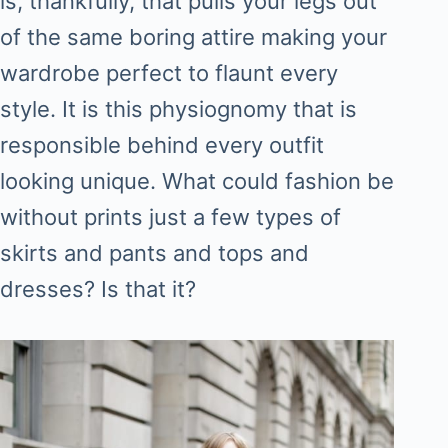
is, thankfully, that pulls your legs out
of the same boring attire making your
wardrobe perfect to flaunt every
style. It is this physiognomy that is
responsible behind every outfit
looking unique. What could fashion be
without prints just a few types of
skirts and pants and tops and
dresses? Is that it?