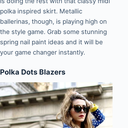
is doing the rest with that classy midi
polka inspired skirt. Metallic
ballerinas, though, is playing high on
the style game. Grab some stunning
spring nail paint ideas and it will be
your game changer instantly.
Polka Dots Blazers