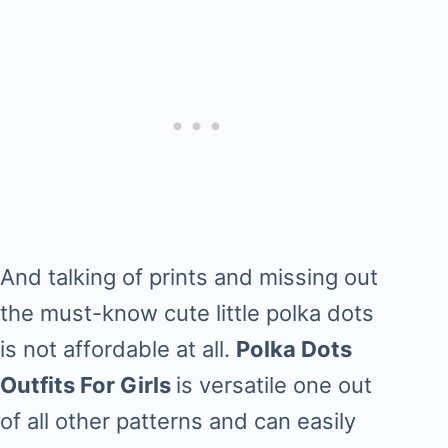
And talking of prints and missing out
the must-know cute little polka dots
is not affordable at all.
Polka Dots
Outfits For Girls
is versatile one out
of all other patterns and can easily