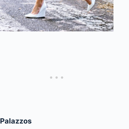
Palazzos