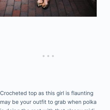
Crocheted top as this girl is flaunting
may be your outfit to grab when polka