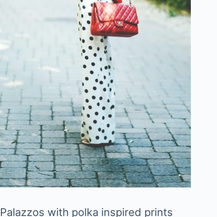
Palazzos with polka inspired prints