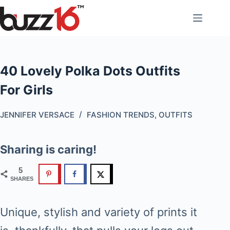
Skip
to
content
40 Lovely Polka Dots Outfits
For Girls
JENNIFER VERSACE
FASHION TRENDS
,
OUTFITS
Sharing is caring!
5
SHARES
Unique, stylish and variety of prints it