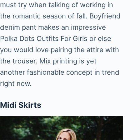
must try when talking of working in
the romantic season of fall. Boyfriend
denim pant makes an impressive
Polka Dots Outfits For Girls or else
you would love pairing the attire with
the trouser. Mix printing is yet
another fashionable concept in trend
right now.
Midi Skirts