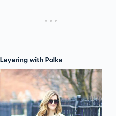
Layering with Polka