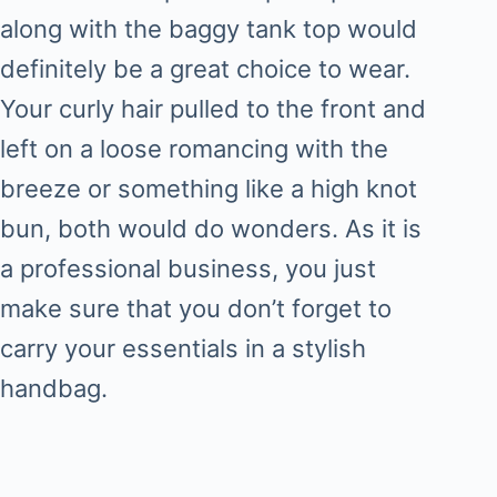
along with the baggy tank top would
definitely be a great choice to wear.
Your curly hair pulled to the front and
left on a loose romancing with the
breeze or something like a high knot
bun, both would do wonders. As it is
a professional business, you just
make sure that you don’t forget to
carry your essentials in a stylish
handbag.