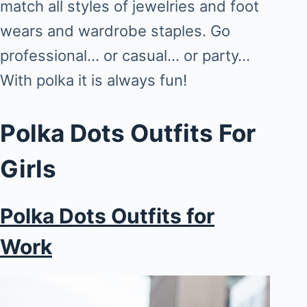
match all styles of jewelries and foot
wears and wardrobe staples. Go
professional… or casual… or party…
With polka it is always fun!
Polka Dots Outfits For
Girls
Polka Dots Outfits for
Work