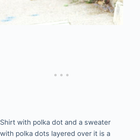
Shirt with polka dot and a sweater
with polka dots layered over it is a