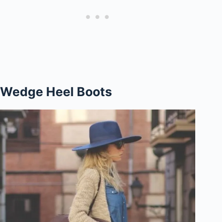
Wedge Heel Boots