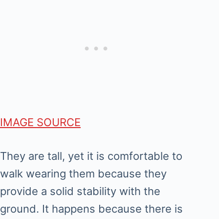
IMAGE SOURCE
They are tall, yet it is comfortable to
walk wearing them because they
provide a solid stability with the
ground. It happens because there is