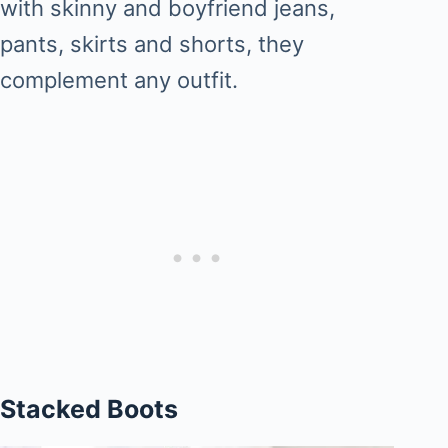
with skinny and boyfriend jeans,
pants, skirts and shorts, they
complement any outfit.
Stacked Boots