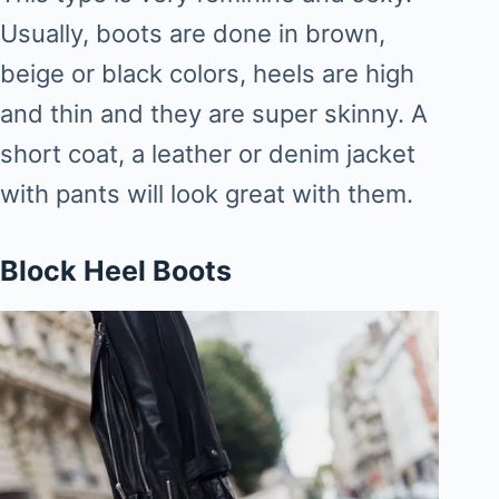
Usually, boots are done in brown,
beige or black colors, heels are high
and thin and they are super skinny. A
short coat, a leather or denim jacket
with pants will look great with them.
Block Heel Boots