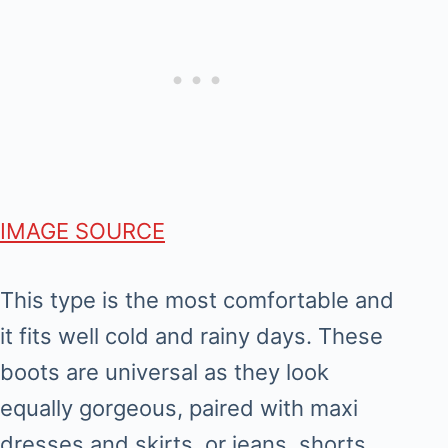
IMAGE SOURCE
This type is the most comfortable and
it fits well cold and rainy days. These
boots are universal as they look
equally gorgeous, paired with maxi
dresses and skirts, or jeans, shorts.