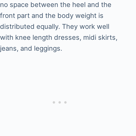
no space between the heel and the
front part and the body weight is
distributed equally. They work well
with knee length dresses, midi skirts,
jeans, and leggings.