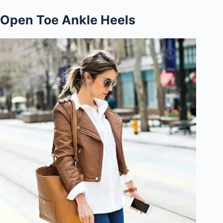
Open Toe Ankle Heels