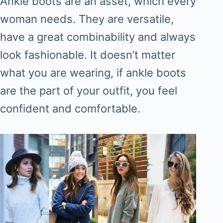
Ankle boots are an asset, which every
woman needs. They are versatile,
have a great combinability and always
look fashionable. It doesn’t matter
what you are wearing, if ankle boots
are the part of your outfit, you feel
confident and comfortable.