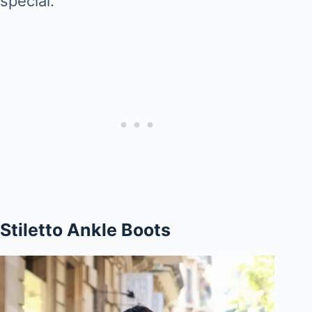
special.
Stiletto Ankle Boots