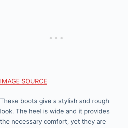
IMAGE SOURCE
These boots give a stylish and rough
look. The heel is wide and it provides
the necessary comfort, yet they are