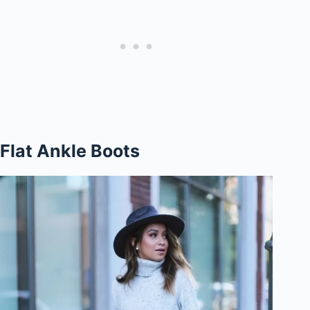
Flat Ankle Boots