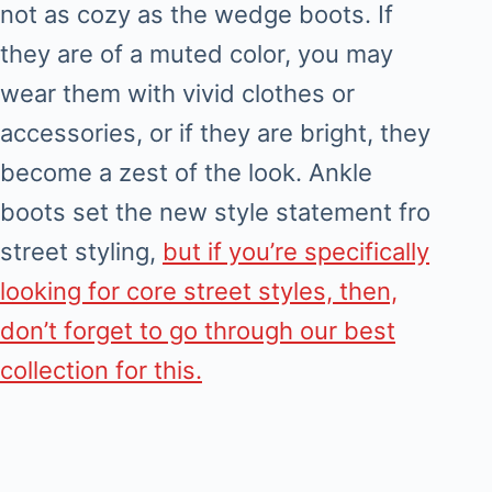
not as cozy as the wedge boots. If
they are of a muted color, you may
wear them with vivid clothes or
accessories, or if they are bright, they
become a zest of the look. Ankle
boots set the new style statement fro
street styling,
but if you’re specifically
looking for core street styles, then,
don’t forget to go through our best
collection for this.