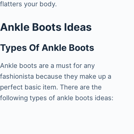
flatters your body.
Ankle Boots Ideas
Types Of Ankle Boots
Ankle boots are a must for any
fashionista because they make up a
perfect basic item. There are the
following types of ankle boots ideas: