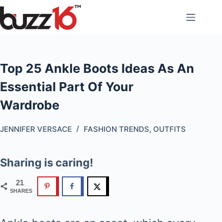
Skip
to
content
Top 25 Ankle Boots Ideas As An
Essential Part Of Your
Wardrobe
JENNIFER VERSACE
FASHION TRENDS
,
OUTFITS
Sharing is caring!
21
SHARES