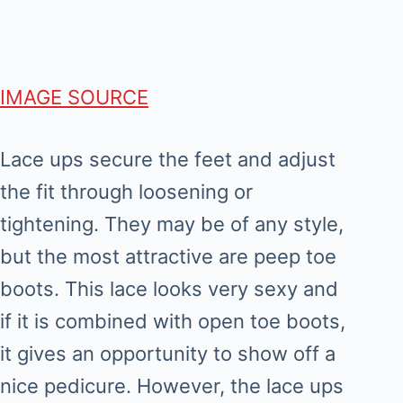
IMAGE SOURCE
Lace ups secure the feet and adjust
the fit through loosening or
tightening. They may be of any style,
but the most attractive are peep toe
boots. This lace looks very sexy and
if it is combined with open toe boots,
it gives an opportunity to show off a
nice pedicure. However, the lace ups