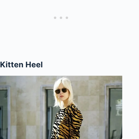
Kitten Heel