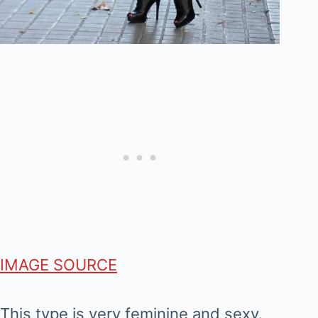
IMAGE SOURCE
This type is very feminine and sexy.