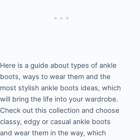
Here is a guide about types of ankle
boots, ways to wear them and the
most stylish ankle boots ideas, which
will bring the life into your wardrobe.
Check out this collection and choose
classy, edgy or casual ankle boots
and wear them in the way, which