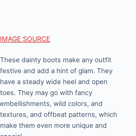
IMAGE SOURCE
These dainty boots make any outfit
festive and add a hint of glam. They
have a steady wide heel and open
toes. They may go with fancy
embellishments, wild colors, and
textures, and offbeat patterns, which
make them even more unique and