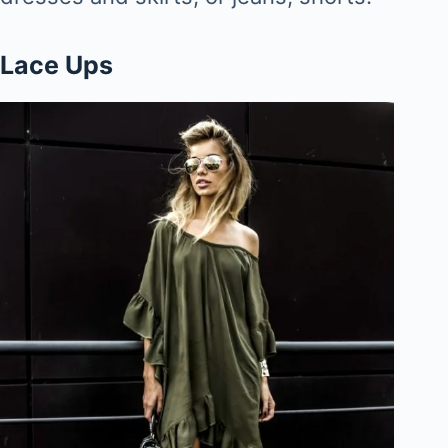
Lace Ups