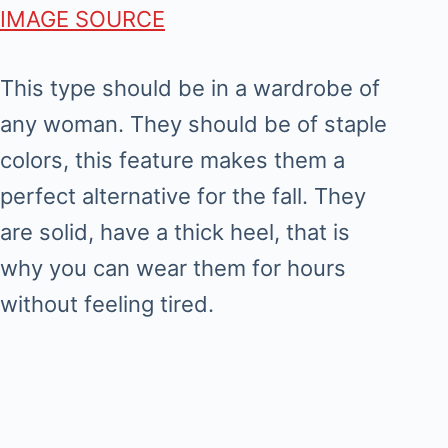
IMAGE SOURCE
This type should be in a wardrobe of
any woman. They should be of staple
colors, this feature makes them a
perfect alternative for the fall. They
are solid, have a thick heel, that is
why you can wear them for hours
without feeling tired.