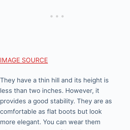
IMAGE SOURCE
They have a thin hill and its height is
less than two inches. However, it
provides a good stability. They are as
comfortable as flat boots but look
more elegant. You can wear them