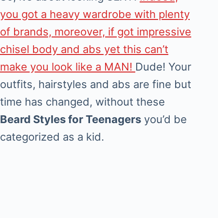
you got a heavy wardrobe with plenty
of brands, moreover, if got impressive
chisel body and abs yet this can’t
make you look like a MAN!
Dude! Your
outfits, hairstyles and abs are fine but
time has changed, without these
Beard Styles for Teenagers
you’d be
categorized as a kid.