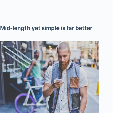
Mid-length yet simple is far better