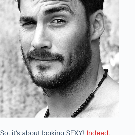
So, it’s about looking SEXY!
Indeed,