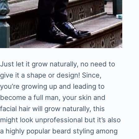
Just let it grow naturally, no need to
give it a shape or design! Since,
you’re growing up and leading to
become a full man, your skin and
facial hair will grow naturally, this
might look unprofessional but it’s also
a highly popular beard styling among