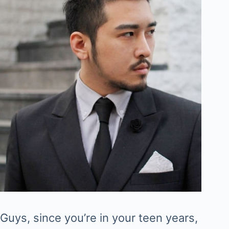
Guys, since you’re in your teen years,