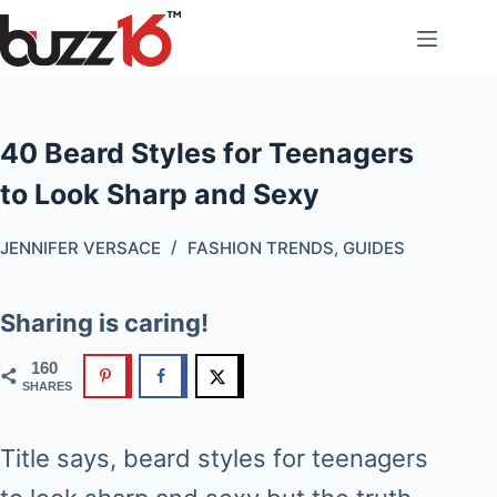
Skip
to
content
40 Beard Styles for Teenagers
to Look Sharp and Sexy
JENNIFER VERSACE
FASHION TRENDS
,
GUIDES
Sharing is caring!
160
SHARES
Title says, beard styles for teenagers