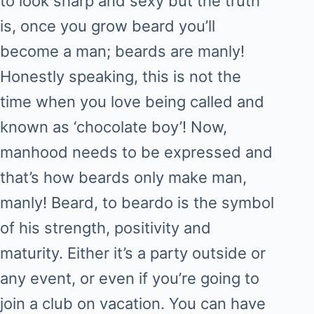
to look sharp and sexy but the truth
is, once you grow beard you’ll
become a man; beards are manly!
Honestly speaking, this is not the
time when you love being called and
known as ‘chocolate boy’! Now,
manhood needs to be expressed and
that’s how beards only make man,
manly! Beard, to beardo is the symbol
of his strength, positivity and
maturity. Either it’s a party outside or
any event, or even if you’re going to
join a club on vacation. You can have